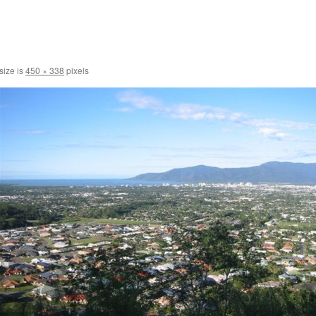
size is
450 × 338
pixels