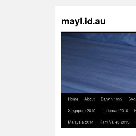
Skip
to
mayl.id.au
content
Home
About
Darwin 1999
Syd
Singapore 2010
Lindeman 2010
B
Malaysia 2014
Karri Valley 2015