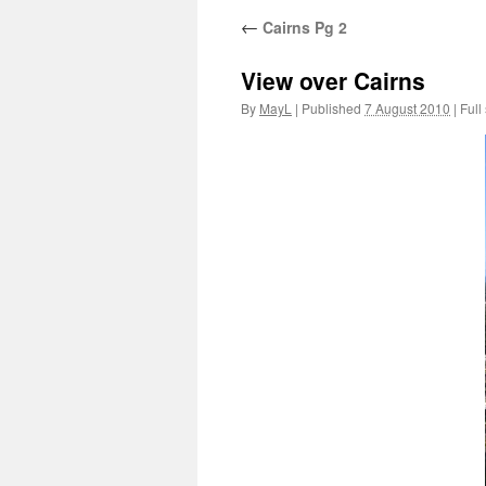
←
Cairns Pg 2
View over Cairns
By
MayL
|
Published
7 August 2010
|
Full 