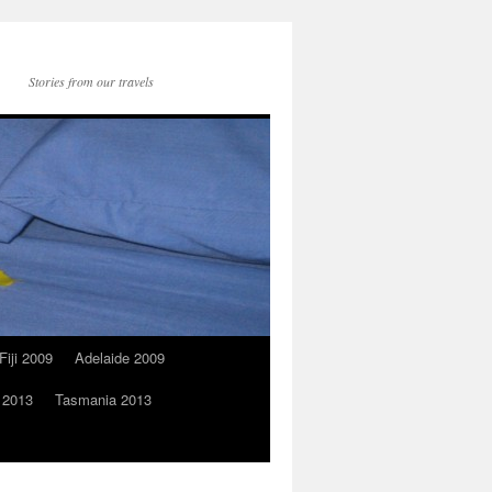
Stories from our travels
Fiji 2009
Adelaide 2009
 2013
Tasmania 2013