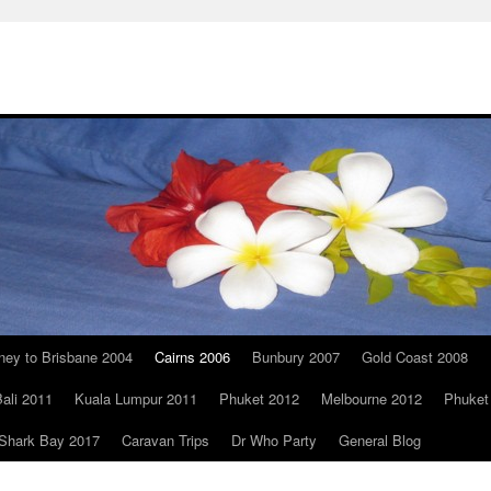
ney to Brisbane 2004
Cairns 2006
Bunbury 2007
Gold Coast 2008
ali 2011
Kuala Lumpur 2011
Phuket 2012
Melbourne 2012
Phuket
Shark Bay 2017
Caravan Trips
Dr Who Party
General Blog