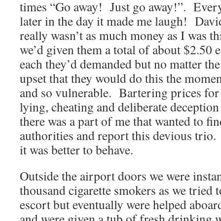
times “Go away! Just go away!”. Every 
later in the day it made me laugh! David
really wasn’t as much money as I was th
we’d given them a total of about $2.50 e
each they’d demanded but no matter the 
upset that they would do this the momen
and so vulnerable. Bartering prices for
lying, cheating and deliberate deception
there was a part of me that wanted to fin
authorities and report this devious trio.
it was better to behave.
Outside the airport doors we were instan
thousand cigarette smokers as we tried 
escort but eventually were helped aboard 
and were given a tub of fresh drinking w