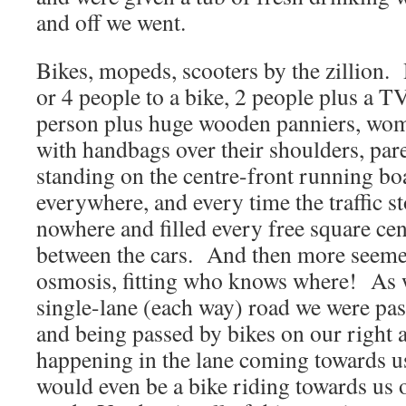
and off we went.
Bikes, mopeds, scooters by the zillion.
or 4 people to a bike, 2 people plus a TV
person plus huge wooden panniers, wome
with handbags over their shoulders, par
standing on the centre-front running b
everywhere, and every time the traffic 
nowhere and filled every free square ce
between the cars. And then more seemed 
osmosis, fitting who knows where! As 
single-lane (each way) road we were pas
and being passed by bikes on our right 
happening in the lane coming towards u
would even be a bike riding towards us on