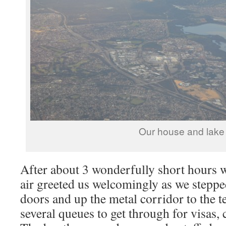
Our house and lake
After about 3 wonderfully short hours
air greeted us welcomingly as we steppe
doors and up the metal corridor to the 
several queues to get through for visas,