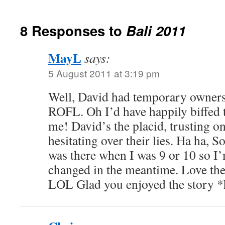
8 Responses to
Bali 2011
MayL
says:
5 August 2011 at 3:19 pm
Well, David had temporary owners
ROFL. Oh I’d have happily biffed t
me! David’s the placid, trusting o
hesitating over their lies. Ha ha, S
was there when I was 9 or 10 so I
changed in the meantime. Love the
LOL Glad you enjoyed the story 