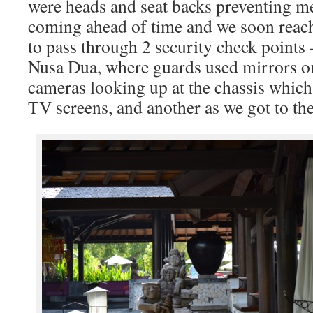
were heads and seat backs preventing m
coming ahead of time and we soon reac
to pass through 2 security check points 
Nusa Dua, where guards used mirrors on
cameras looking up at the chassis whic
TV screens, and another as we got to th