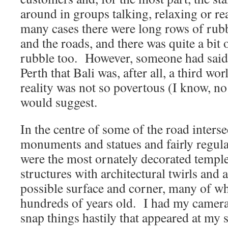
around in groups talking, relaxing or r
many cases there were long rows of rubb
and the roads, and there was quite a bit
rubble too. However, someone had said 
Perth that Bali was, after all, a third wo
reality was not so povertous (I know, no
would suggest.
In the centre of some of the road inter
monuments and statues and fairly regula
were the most ornately decorated templ
structures with architectural twirls and
possible surface and corner, many of wh
hundreds of years old. I had my camera
snap things hastily that appeared at my 