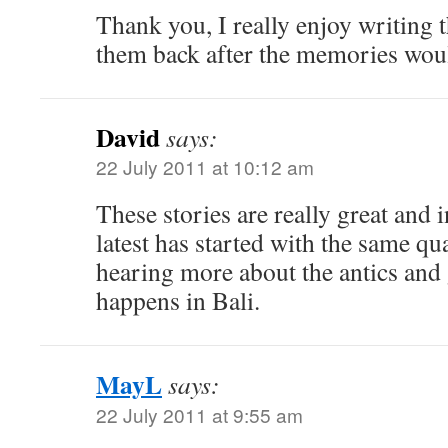
Thank you, I really enjoy writing
them back after the memories wou
David
says:
22 July 2011 at 10:12 am
These stories are really great and 
latest has started with the same qua
hearing more about the antics and
happens in Bali.
MayL
says:
22 July 2011 at 9:55 am