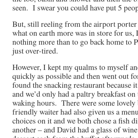
seen. I swear you could have put 5 peopl
But, still reeling from the airport port
what on earth more was in store for us, 
nothing more than to go back home to P
just over-tired.
However, I kept my qualms to myself and
quickly as possible and then went out f
found the snacking restaurant because 
and we’d only had a paltry breakfast on
waking hours. There were some lovely b
friendly waiter had also given us a men
choices on it and we both chose a fish di
another – and David had a glass of win