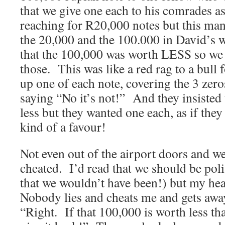
that we give one each to his comrades a
reaching for R20,000 notes but this ma
the 20,000 and the 100.000 in David’s wa
that the 100,000 was worth LESS so we
those. This was like a red rag to a bull 
up one of each note, covering the 3 ze
saying “No it’s not!” And they insisted 
less but they wanted one each, as if the
kind of a favour!
Not even out of the airport doors and we
cheated. I’d read that we should be polit
that we wouldn’t have been!) but my he
Nobody lies and cheats me and gets away 
“Right. If that 100,000 is worth less th