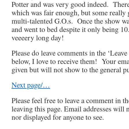
Potter and was very good indeed. There
which was fair enough, but some really 
multi-talented G.O.s. Once the show wa
and went to bed despite it only being 10
veeeery long day!
Please do leave comments in the ‘Leav
below, I love to receive them! Your ema
given but will not show to the general pu
Next page/…
Please feel free to leave a comment in th
leaving this page. Email addresses will 
nor displayed for anyone to see.