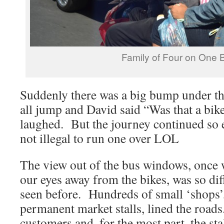
Family of Four on One 
Suddenly there was a big bump under t
all jump and David said “Was that a bik
laughed. But the journey continued so eit
not illegal to run one over LOL
The view out of the bus windows, once
our eyes away from the bikes, was so dif
seen before. Hundreds of small ‘shops’
permanent market stalls, lined the road
customers and, for the most part, the sta