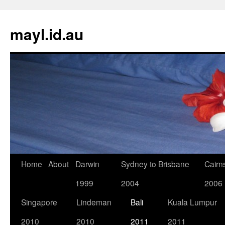
Skip
to
mayl.id.au
content
Home
About
Darwin
Sydney to Brisbane
Cairn
1999
2004
2006
Singapore
Lindeman
Bali
Kuala Lumpur
2010
2010
2011
2011