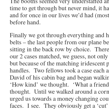
The booths seemed very understaffed an
time to get through but never mind, it ha
and for once in our lives we’d had (most 
before hand.
Finally we got through everything and 
belts – the last people from our plane 
sitting in the back row by choice. There
our 2 cases matched, we guess, not only
but because of the matching iridescent 
handles. Two fellows took a case each an
David of his cabin bag and began walkin
‘How kind’ we thought. ‘What a friendl
thought. Until we walked around a corn
urged us towards a money changing coun
faces. I see. They obviously get a ‘cut