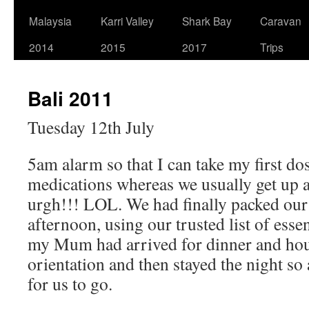
Malaysia
Karri Valley
Shark Bay
Caravan
2014
2015
2017
Trips
Bali 2011
Tuesday 12th July
5am alarm so that I can take my first dos
medications whereas we usually get up 
urgh!!! LOL. We had finally packed our
afternoon, using our trusted list of esse
my Mum had arrived for dinner and hou
orientation and then stayed the night so 
for us to go.