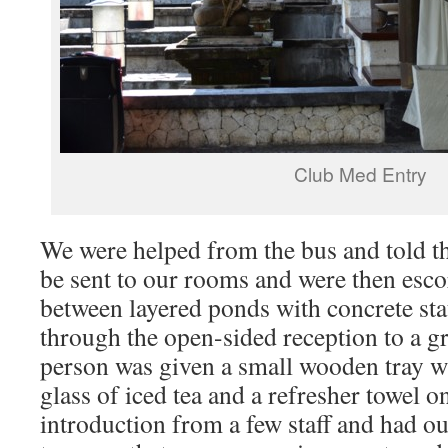
Club Med Entry
We were helped from the bus and told t
be sent to our rooms and were then esc
between layered ponds with concrete st
through the open-sided reception to a g
person was given a small wooden tray wit
glass of iced tea and a refresher towel 
introduction from a few staff and had ou