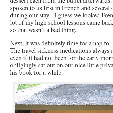
dessert each from the buffet afterwards
spoken to us first in French and several o
during our stay. I guess we looked Fre
lot of my high school lessons came back
so that wasn’t a bad thing.
Next, it was definitely time for a nap for
The travel sickness medications always 
even if it had not been for the early mo
obligingly sat out on our nice little pri
his book for a while.