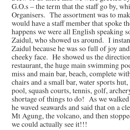
G.O.s – the term that the staff go by, 
Organisers. The assortment was to make 
would have a staff member that spoke the
happens we were all English speaking so
Zaidul, who showed us around. I instantl
Zaidul because he was so full of joy an
cheeky face. He showed us the directio
restaurant, the huge main swimming po
miss and main bar, beach, complete wit
chairs and a small bar, water sports hut, 
pool, squash courts, tennis, golf, arche
shortage of things to do! As we walked
he waved seawards and said that on a cl
Mt Agung, the volcano, and then stopped
we could actually see it!!!