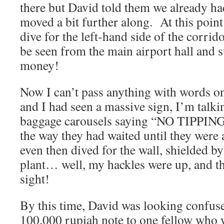
there but David told them we already h
moved a bit further along. At this poin
dive for the left-hand side of the corrid
be seen from the main airport hall and 
money!
Now I can’t pass anything with words on
and I had seen a massive sign, I’m talkin
baggage carousels saying “NO TIPPING!
the way they had waited until they were
even then dived for the wall, shielded by
plant… well, my hackles were up, and tha
sight!
By this time, David was looking confus
100,000 rupiah note to one fellow wh