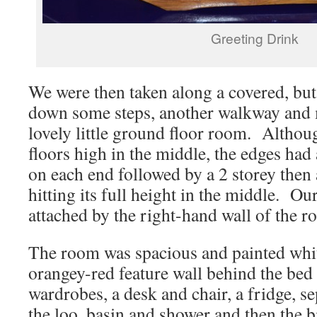
Greeting Drink
We were then taken along a covered, bu
down some steps, another walkway and 
lovely little ground floor room. Althou
floors high in the middle, the edges had
on each end followed by a 2 storey then
hitting its full height in the middle. O
attached by the right-hand wall of the 
The room was spacious and painted white
orangey-red feature wall behind the be
wardrobes, a desk and chair, a fridge, 
the loo, basin and shower and then the b