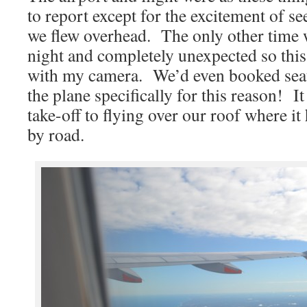
to report except for the excitement of s
we flew overhead. The only other time w
night and completely unexpected so this
with my camera. We’d even booked seats
the plane specifically for this reason! 
take-off to flying over our roof where i
by road.