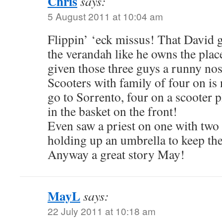
Chris
says:
5 August 2011 at 10:04 am
Flippin’ ‘eck missus! That David g
the verandah like he owns the pla
given those three guys a runny nose
Scooters with family of four on is
go to Sorrento, four on a scooter 
in the basket on the front!
Even saw a priest on one with two
holding up an umbrella to keep th
Anyway a great story May!
MayL
says:
22 July 2011 at 10:18 am