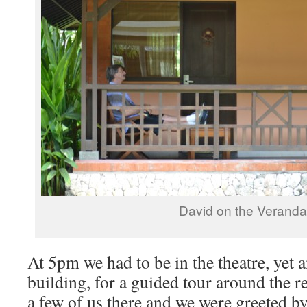
David on the Verand
At 5pm we had to be in the theatre, yet 
building, for a guided tour around the 
a few of us there and we were greeted b