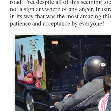
road. Yet despite all of this seeming to
not a sign anywhere of any anger, frustr
in its way that was the most amazing thi
patience and acceptance by everyone!