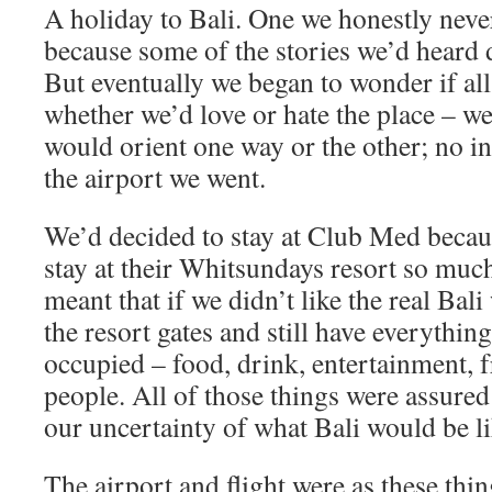
A holiday to Bali. One we honestly neve
because some of the stories we’d heard di
But eventually we began to wonder if all
whether we’d love or hate the place – w
would orient one way or the other; no in
the airport we went.
We’d decided to stay at Club Med becau
stay at their Whitsundays resort so much
meant that if we didn’t like the real Bali
the resort gates and still have everythi
occupied – food, drink, entertainment, f
people. All of those things were assure
our uncertainty of what Bali would be l
The airport and flight were as these thi