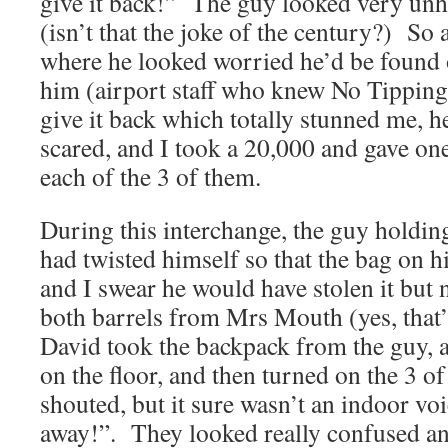
give it back!” The guy looked very unh
(isn’t that the joke of the century?) So a
where he looked worried he’d be found
him (airport staff who knew No Tipping
give it back which totally stunned me, h
scared, and I took a 20,000 and gave on
each of the 3 of them.
During this interchange, the guy holdin
had twisted himself so that the bag on h
and I swear he would have stolen it but
both barrels from Mrs Mouth (yes, that
David took the backpack from the guy, a
on the floor, and then turned on the 3 o
shouted, but it sure wasn’t an indoor voi
away!”. They looked really confused and