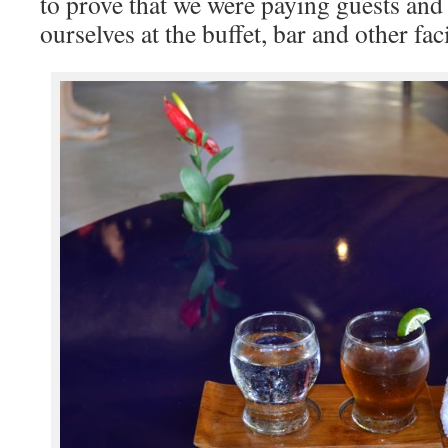
to prove that we were paying guests and e
ourselves at the buffet, bar and other faci