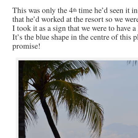
This was only the 4
time he’d seen it i
th
that he’d worked at the resort so we we
I took it as a sign that we were to have a
It’s the blue shape in the centre of this p
promise!