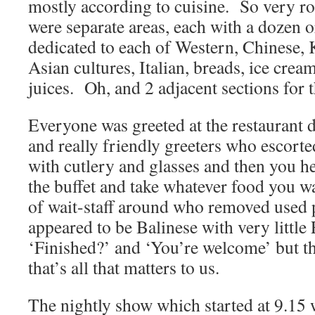
mostly according to cuisine. So very r
were separate areas, each with a dozen 
dedicated to each of Western, Chinese, 
Asian cultures, Italian, breads, ice cream
juices. Oh, and 2 adjacent sections for t
Everyone was greeted at the restaurant 
and really friendly greeters who escorted
with cutlery and glasses and then you hel
the buffet and take whatever food you 
of wait-staff around who removed used 
appeared to be Balinese with very little
‘Finished?’ and ‘You’re welcome’ but t
that’s all that matters to us.
The nightly show which started at 9.15