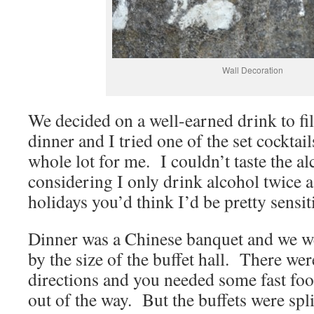
Wall Decoration
We decided on a well-earned drink to fill
dinner and I tried one of the set cocktai
whole lot for me. I couldn’t taste the al
considering I only drink alcohol twice 
holidays you’d think I’d be pretty sensiti
Dinner was a Chinese banquet and we w
by the size of the buffet hall. There wer
directions and you needed some fast foo
out of the way. But the buffets were spli