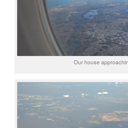
Our house approachi