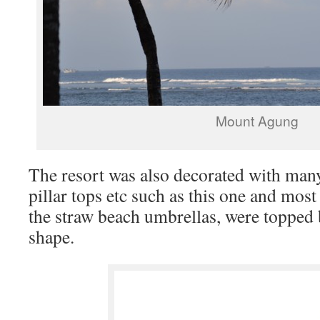
Mount Agung
The resort was also decorated with many
pillar tops etc such as this one and most
the straw beach umbrellas, were topped
shape.