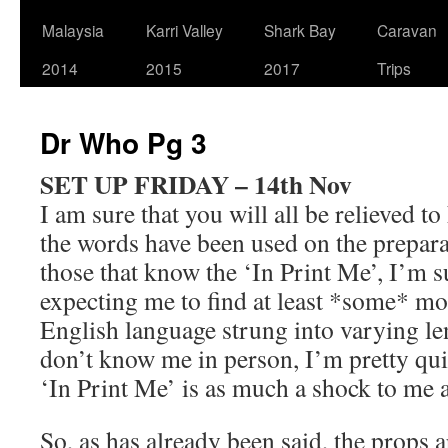
Malaysia
Karri Valley
Shark Bay
Caravan
2014
2015
2017
Trips
Dr Who Pg 3
SET UP FRIDAY – 14th Nov
I am sure that you will all be relieved t
the words have been used on the prepara
those that know the ‘In Print Me’, I’m s
expecting me to find at least *some* mo
English language strung into varying l
don’t know me in person, I’m pretty quiet
‘In Print Me’ is as much a shock to me a
So, as has already been said, the props 