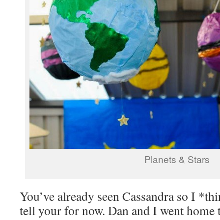
Planets & Stars
You’ve already seen Cassandra so I *thin
tell your for now. Dan and I went home 