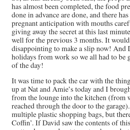
has almost been completed, the food pre
done in advance are done, and there has
pregnant anticipation with mouths caref
giving away the secret at this last minut
well for the previous 3 months. It would
disappointing to make a slip now! And
holidays from work so we all had to b
of the day!
It was time to pack the car with the thing
up at Nat and Amie’s today and I brough
from the lounge into the kitchen (from w
reached through the door to the garage).
multiple plastic shopping bags, but ther
Coffin’. If David saw the contents of thi