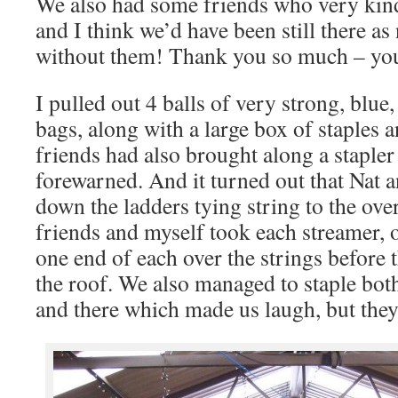
We also had some friends who very kind
and I think we’d have been still there as
without them! Thank you so much – yo
I pulled out 4 balls of very strong, blue
bags, along with a large box of staples 
friends had also brought along a stapler
forewarned. And it turned out that Nat 
down the ladders tying string to the ov
friends and myself took each streamer, 
one end of each over the strings before
the roof. We also managed to staple bot
and there which made us laugh, but they 