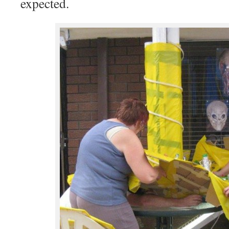
expected.