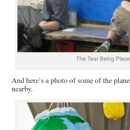
The Tear Being Plac
And here’s a photo of some of the plane
nearby.