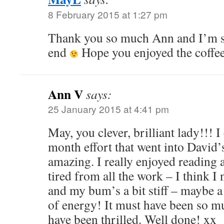
8 February 2015 at 1:27 pm
Thank you so much Ann and I’m s
end
Hope you enjoyed the coffe
Ann V
says:
25 January 2015 at 4:41 pm
May, you clever, brilliant lady!!! I
month effort that went into David’s
amazing. I really enjoyed reading 
tired from all the work – I think I
and my bum’s a bit stiff – maybe a 
of energy! It must have been so m
have been thrilled. Well done! xx