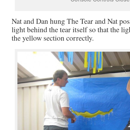
Nat and Dan hung The Tear and Nat posi
light behind the tear itself so that the l
the yellow section correctly.