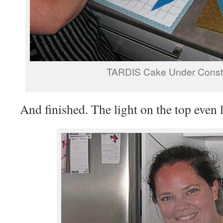
TARDIS Cake Under Constr
And finished. The light on the top even l