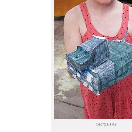
Georgia’s K9