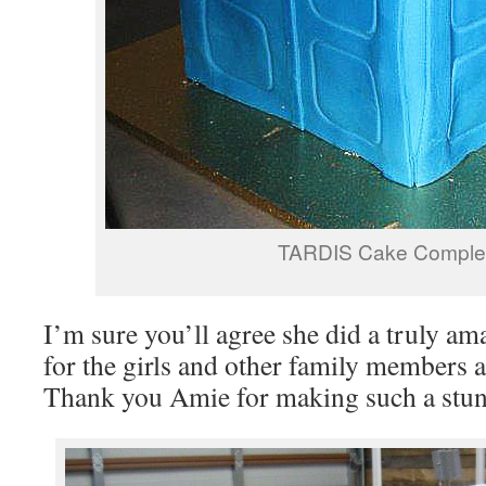
TARDIS Cake Comple
I’m sure you’ll agree she did a truly am
for the girls and other family members a
Thank you Amie for making such a stun