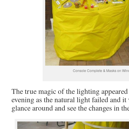
Console Complete & Masks on Wi
The true magic of the lighting appeared
evening as the natural light failed and i
glance around and see the changes in th