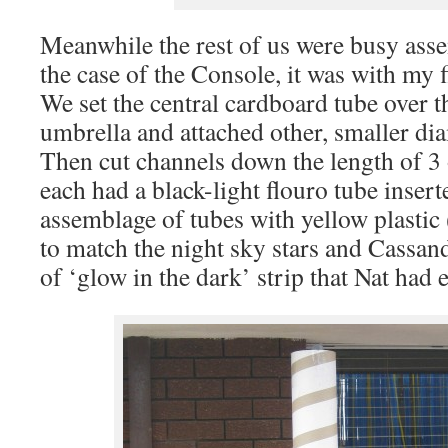
Meanwhile the rest of us were busy ass
the case of the Console, it was with my f
We set the central cardboard tube over th
umbrella and attached other, smaller dia
Then cut channels down the length of 3 
each had a black-light flouro tube inser
assemblage of tubes with yellow plasti
to match the night sky stars and Cassan
of ‘glow in the dark’ strip that Nat had 