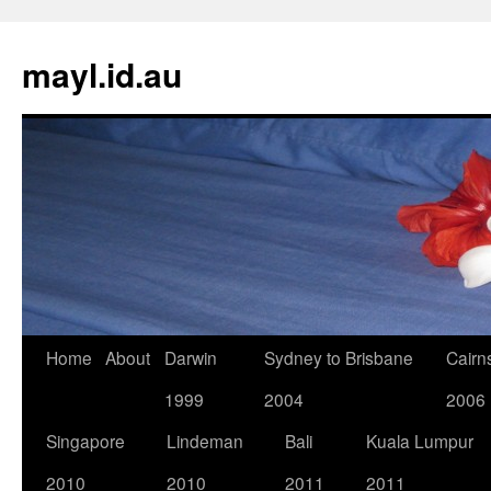
Skip
to
mayl.id.au
content
Home
About
Darwin
Sydney to Brisbane
Cairn
1999
2004
2006
Singapore
Lindeman
Bali
Kuala Lumpur
2010
2010
2011
2011