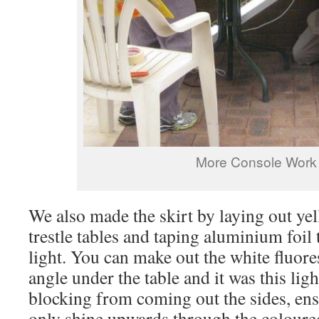
More Console Work
We also made the skirt by laying out yel
trestle tables and taping aluminium foil 
light. You can make out the white fluores
angle under the table and it was this lig
blocking from coming out the sides, ens
only shine upwards through the coloure