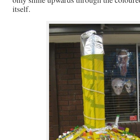
itself.