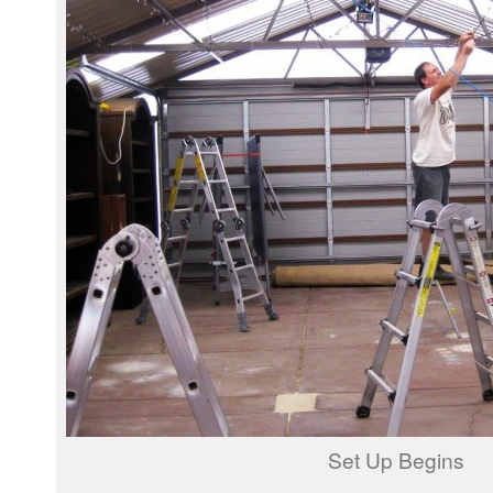
Set Up Begins