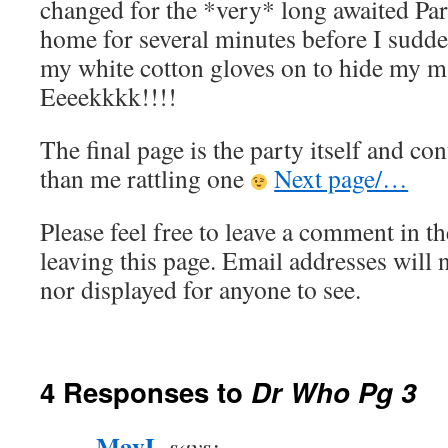
changed for the *very* long awaited Part
home for several minutes before I sudd
my white cotton gloves on to hide my m
Eeeekkkk!!!!
The final page is the party itself and co
than me rattling one
Next page/…
Please feel free to leave a comment in th
leaving this page. Email addresses will 
nor displayed for anyone to see.
4 Responses to
Dr Who Pg 3
MayL
says: