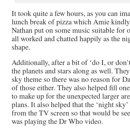
It took quite a few hours, as you can im
lunch break of pizza which Amie kindly 
Nathan put on some music suitable for 
all worked and chatted happily as the ni
shape.
Additionally, after a bit of ‘do I, or don’
the planets and stars along as well. They 
sky theme so there was no reason for D
of those either. They also helped fill on
to make up for the unexpected larger ar
plans. It also helped that the ‘night sk
from the TV screen so that would be see
was playing the Dr Who video.