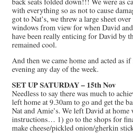
back seats folded down!!! We were as ca
with everything so as not to cause dama
got to Nat’s, we threw a large sheet over 
windows from view for when David and I 
have been really enticing for David by th
remained cool.
And then we came home and acted as if 
evening any day of the week.
SET UP SATURDAY – 15th Nov
Needless to say there was much to achiev
left home at 9.30am to go and get the b
Nat and Amie’s. We left David at home 
instructions… 1) go to the shops for fin
make cheese/pickled onion/gherkin stick