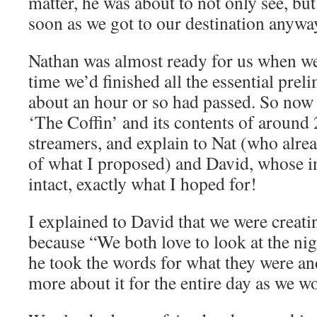
matter, he was about to not only see, but
soon as we got to our destination anywa
Nathan was almost ready for us when we 
time we’d finished all the essential prel
about an hour or so had passed. So now i
‘The Coffin’ and its contents of around 
streamers, and explain to Nat (who alr
of what I proposed) and David, whose i
intact, exactly what I hoped for!
I explained to David that we were creati
because “We both love to look at the ni
he took the words for what they were a
more about it for the entire day as we w