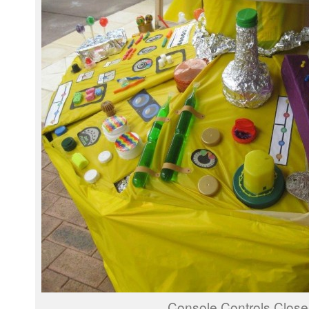
Console Controls Clos