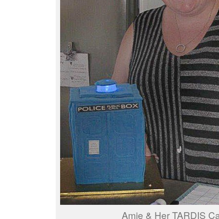
Amie & Her TARDIS C