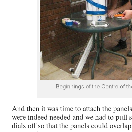
Beginnings of the Centre of t
And then it was time to attach the pane
were indeed needed and we had to pull 
dials off so that the panels could overla