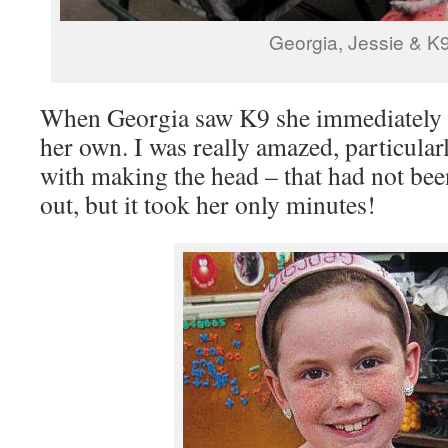
Georgia, Jessie & K
When Georgia saw K9 she immediately s
her own. I was really amazed, particular
with making the head – that had not bee
out, but it took her only minutes!