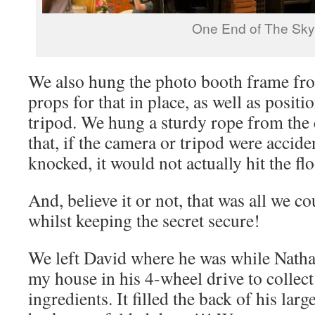
One End of The Sky
We also hung the photo booth frame fro
props for that in place, as well as posit
tripod. We hung a sturdy rope from the c
that, if the camera or tripod were accide
knocked, it would not actually hit the fl
And, believe it or not, that was all we c
whilst keeping the secret secure!
We left David where he was while Natha
my house in his 4-wheel drive to collect 
ingredients. It filled the back of his lar