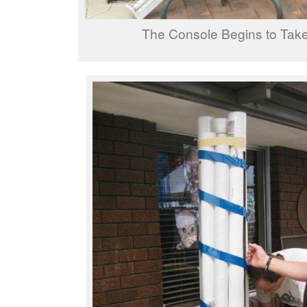
The Console Begins to Tak