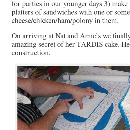
for parties in our younger days 3) make 
platters of sandwiches with one or some
cheese/chicken/ham/polony in them.
On arriving at Nat and Amie’s we finall
amazing secret of her TARDIS cake. Her
construction.