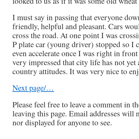
looked to us as if it was some old wheat 
I must say in passing that everyone do
friendly, helpful and pleasant. Cars wou
cross the road. At one point I was cross
P plate car (young driver) stopped so I 
even accelerate once I was right in fron
very impressed that city life has not yet 
country attitudes. It was very nice to enj
Next page/…
Please feel free to leave a comment in th
leaving this page. Email addresses will 
nor displayed for anyone to see.