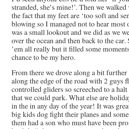
stranded, she’s mine!’. Then we walked 
the fact that my feet are ‘too soft and s
blowing so I managed not to hear most o
was a small lookout and we did as we we
over the ocean and then back to the car.
’em all really but it filled some moment
chance to be my hero.
From there we drove along a bit further
along the edge of the road with 2 guys 
controlled gliders so screeched to a halt
that we could park. What else are holida
in the in any day of the year! It was gre
big kids dog fight their planes and som
them had a son who must have been pro