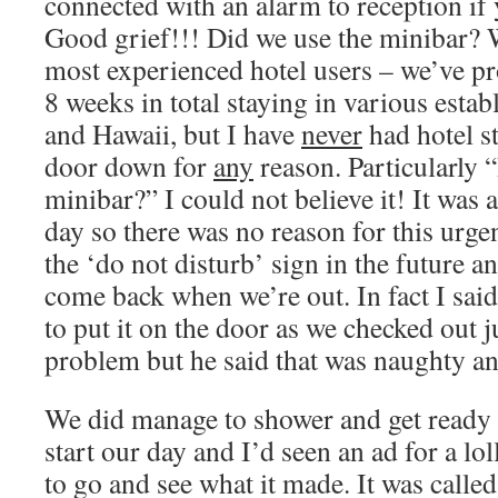
connected with an alarm to reception if
Good grief!!! Did we use the minibar? W
most experienced hotel users – we’ve pr
8 weeks in total staying in various estab
and Hawaii, but I have
never
had hotel s
door down for
any
reason. Particularly 
minibar?” I could not believe it! It was 
day so there was no reason for this urgen
the ‘do not disturb’ sign in the future an
come back when we’re out. In fact I sai
to put it on the door as we checked out j
problem but he said that was naughty an
We did manage to shower and get ready i
start our day and I’d seen an ad for a l
to go and see what it made. It was calle