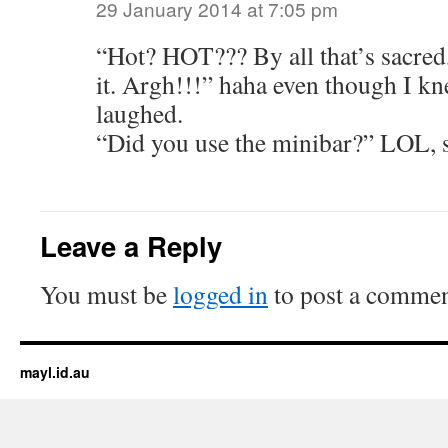
29 January 2014 at 7:05 pm
“Hot? HOT??? By all that’s sacred,
it. Argh!!!” haha even though I kn
laughed.
“Did you use the minibar?” LOL, s
Leave a Reply
You must be
logged in
to post a commen
mayl.id.au