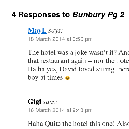
4 Responses to
Bunbury Pg 2
MayL
says:
18 March 2014 at 9:56 pm
The hotel was a joke wasn’t it? An
that restaurant again – nor the hot
Ha ha yes, David loved sitting there
boy at times
Gigi
says:
16 March 2014 at 9:43 pm
Haha Quite the hotel this one! Als