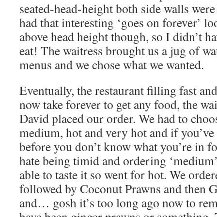
seated-head-height both side walls were
had that interesting ‘goes on forever’ lo
above head height though, so I didn’t h
eat! The waitress brought us a jug of wat
menus and we chose what we wanted.
Eventually, the restaurant filling fast an
now take forever to get any food, the wa
David placed our order. We had to choo
medium, hot and very hot and if you’ve n
before you don’t know what you’re in f
hate being timid and ordering ‘medium’
able to taste it so went for hot. We or
followed by Coconut Prawns and then 
and… gosh it’s too long ago now to re
have been ginger prawns or something. 