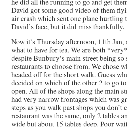
he did all the running to go and get the
David got some good video of them flyi
air crash which sent one plane hurtling
David’s face, but it did miss thankfully.
Now it’s Thursday afternoon, 11th Jan,
what to have for tea. We are both *very
despite Bunbury’s main street being so 
restaurants to choose from. We chose w
headed off for the short walk. Guess wh
decided on which of the other 2 to go to
open. All of the shops along the main st
had very narrow frontages which was gr
steps as you walk past shops you don’t c
restaurant was the same, only 2 tables 
wide but about 15 tables deep. Poor wai