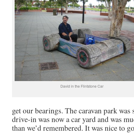
David in the Flintstone Car
get our bearings. The caravan park was st
drive-in was now a car yard and was mu
than we’d remembered. It was nice to g