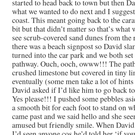
started to head back to town but then Da
what we wanted to do next and I sugges
coast. This meant going back to the cara
bit but that didn’t matter so that’s what
see scrub-covered sand dunes from the 
there was a beach signpost so David sl
turned into the car park and we both set 
pathway. Ouch, ooch, owww!!! The pat
crushed limestone but covered in tiny l
eventually (some men take a lot of hints 
David asked if I’d like him to go back to
Yes please!!! I pushed some pebbles as
a smooth bit for each foot to stand on w
came past and we said hello and she se
amused but friendly smile. When David 
I’d seen anyone cos he’d told her ‘if you