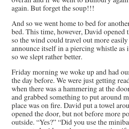
again. But forget the soup!!!
And so we went home to bed for another
bed. This time, however, David opened th
so the wind could travel out more easily
announce itself in a piercing whistle as i
so we slept rather better.
Friday morning we woke up and had our
the day before. We were just getting rea
when there was a hammering at the door.
and grabbed something to put around me
place was on fire. David put a towel ar
opened the door, but not before more p
outside. “Yes?” “Did you use the minibar