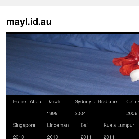
Skip
to
mayl.id.au
content
Home
About
Darwin
Sydney to Brisbane
Cairn
1999
2004
2006
Singapore
Lindeman
Bali
Kuala Lumpur
2010
2010
2011
2011