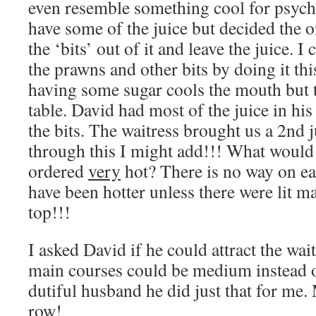
even resemble something cool for psycho
have some of the juice but decided the o
the ‘bits’ out of it and leave the juice. I 
the prawns and other bits by doing it thi
having some sugar cools the mouth but t
table. David had most of the juice in his
the bits. The waitress brought us a 2nd 
through this I might add!!! What would
ordered
very
hot? There is no way on ea
have been hotter unless there were lit ma
top!!!
I asked David if he could attract the wai
main courses could be medium instead o
dutiful husband he did just that for me.
row!