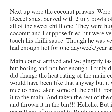
Next up were the coconut prawns. Were
Deeeelishus. Served with 2 tiny bowls o
all of the sweet chilli one. They were hu
coconut and I suppose fried but were ve
touch his chilli sauce. Though he was ve
had enough hot for one day/week/year as
Main course arrived and we gingerly tas
but boring and not hot enough. I truly d
did change the heat rating of the main c
would have been like that anyway but it
nice to have taken some of the chilli fr
it to the main. And taken the rest of the 
and thrown it in the bin!!! Hehehe. But 
overall and if we went to Bunbury again