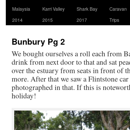
Malaysia
Karri Valley
Shark Bay
Caravan
2014
2015
2017
Trips
Bunbury Pg 2
We bought ourselves a roll each from B
drink from next door to that and sat pea
over the estuary from seats in front of t
more. After that we saw a Flintstone car
photographed in that. If this is noteworth
holiday!