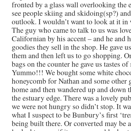
fronted by a glass wall overlooking the 
see people skiing and skidoing(sp?) and
outlook. I wouldn’t want to look at it i
The guy who came to talk to us was lov
Californian by his accent – and he and h
goodies they sell in the shop. He gave us 
them and then left us to go shopping. O
bags on the counter he gave us tastes of
Yummo!!! We bought some white choco
honeycomb for Nathan and some other g
home and then wandered up and down t
the estuary edge. There was a lovely pub
we were not hungry so didn’t stop. It wa
what I suspect to be Bunbury’s first ‘t
being built there. Or converted may be a