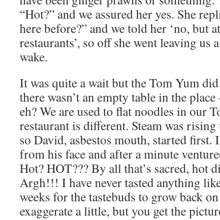
“Hot?” and we assured her yes. She rep
here before?” and we told her ‘no, but at
restaurants’, so off she went leaving us a
wake.
It was quite a wait but the Tom Yum did
there wasn’t an empty table in the place
eh? We are used to flat noodles in our
restaurant is different. Steam was rising
so David, asbestos mouth, started first. I
from his face and after a minute ventured
Hot? HOT??? By all that’s sacred, hot di
Argh!!! I have never tasted anything like
weeks for the tastebuds to grow back o
exaggerate a little, but you get the pict