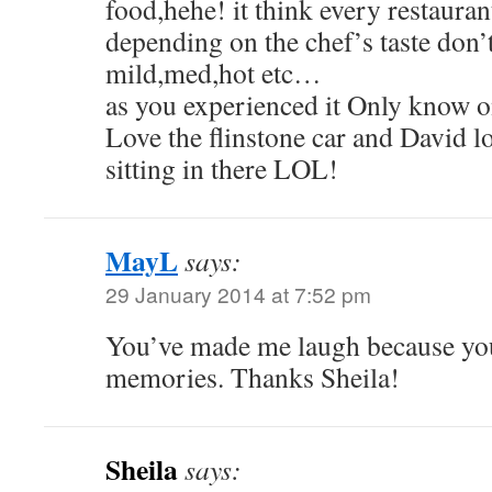
food,hehe! it think every restauran
depending on the chef’s taste don’
mild,med,hot etc…
as you experienced it Only know o
Love the flinstone car and David lo
sitting in there LOL!
MayL
says:
29 January 2014 at 7:52 pm
You’ve made me laugh because you 
memories. Thanks Sheila!
Sheila
says: