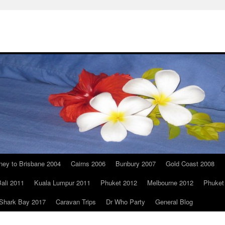
ney to Brisbane 2004
Cairns 2006
Bunbury 2007
Gold Coast 2008
ali 2011
Kuala Lumpur 2011
Phuket 2012
Melbourne 2012
Phuket
Shark Bay 2017
Caravan Trips
Dr Who Party
General Blog