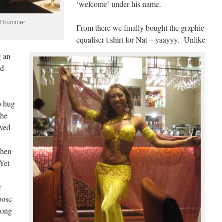
‘welcome’ under his name.
t Drummer
From there we finally bought the graphic
equaliser t.shirt for Nat – yaayyy. Unlike
g an
ad
o hug
the
oved
when
Yet
e
oose
rong