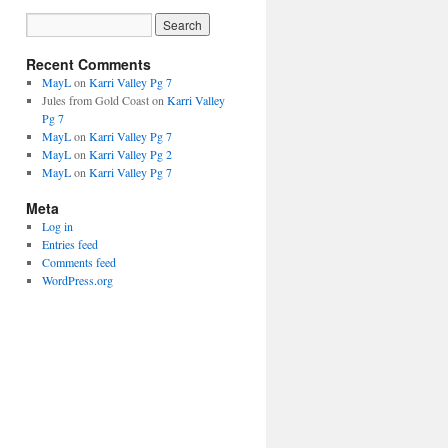
Recent Comments
MayL
on
Karri Valley Pg 7
Jules from Gold Coast
on
Karri Valley
Pg 7
MayL
on
Karri Valley Pg 7
MayL
on
Karri Valley Pg 2
MayL
on
Karri Valley Pg 7
Meta
Log in
Entries feed
Comments feed
WordPress.org