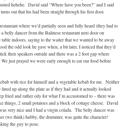
isted hehehe. David said “Where have you been?” and I said
 turns out that his had been straight through his first door.
restaurant where we’d partially seen and fully heard (they had to
) a belly dancer from the Balinese restaurant next door on
table indoors, saying to the waiter that we wanted to be away
d the odd look he gave when, a bit later, I noticed that they’d
stick their speakers outside and there was a 2 foot gap where
 We just prayed we were early enough to eat our food before
bab with rice for himself and a vegetable kebab for me. Neither
 lined up along the plate as if they had and it actually looked
ep fried and rather oily for what I’m accustomed to – there was
ike things, 2 small potatoes and a block of cottage cheese. David
 was very nice and I had a virgin colada. The belly dancer was
 her (we think) hubby, the drummer, was quite the character!
sking the guy to pose.