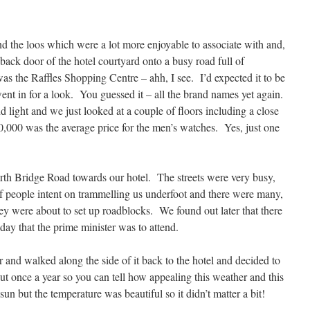
 the loos which were a lot more enjoyable to associate with and,
 back door of the hotel courtyard onto a busy road full of
as the Raffles Shopping Centre – ahh, I see. I’d expected it to be
went in for a look. You guessed it – all the brand names yet again.
d light and we just looked at a couple of floors including a close
,000 was the average price for the men’s watches. Yes, just one
th Bridge Road towards our hotel. The streets were very busy,
 of people intent on trammelling us underfoot and there were many,
y were about to set up roadblocks. We found out later that there
day that the prime minister was to attend.
 and walked along the side of it back to the hotel and decided to
 once a year so you can tell how appealing this weather and this
un but the temperature was beautiful so it didn’t matter a bit!