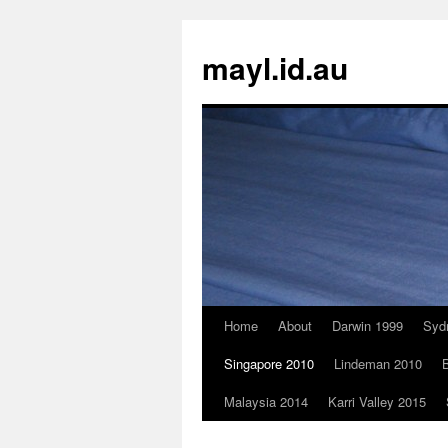
Skip
to
mayl.id.au
content
Home
About
Darwin 1999
Syd
Singapore 2010
Lindeman 2010
B
Malaysia 2014
Karri Valley 2015