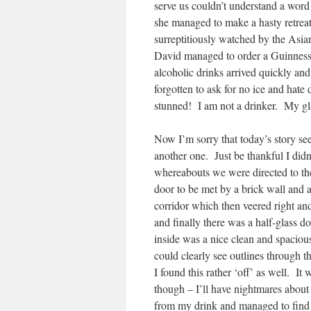
serve us couldn’t understand a word
she managed to make a hasty retrea
surreptitiously watched by the Asia
David managed to order a Guinness 
alcoholic drinks arrived quickly an
forgotten to ask for no ice and hat
stunned! I am not a drinker. My glas
Now I’m sorry that today’s story see
another one. Just be thankful I didn
whereabouts we were directed to th
door to be met by a brick wall and 
corridor which then veered right an
and finally there was a half-glass d
inside was a nice clean and spacio
could clearly see outlines through
I found this rather ‘off’ as well. It 
though – I’ll have nightmares about t
from my drink and managed to find 