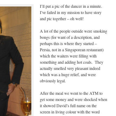
I’ll put a pic of the dancer in a minute.
I’ve failed in my mission to have story
and pic together – oh well!
A lot of the people outside were smoking
bongs (for want of a description, and
perhaps this is where they started –
Persia, not in a Singaporean restaurant)
which the waiters were filling with
something and adding hot coals. They
actually smelled very pleasant indeed
which was a huge relief, and were
obviously legal.
After the meal we went to the ATM to
get some money and were shocked when
it showed David’s full name on the
screen in living colour with the word