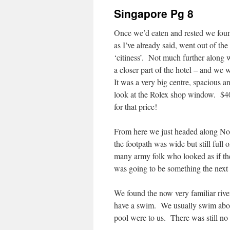
Singapore Pg 8
Once we’d eaten and rested we found
as I’ve already said, went out of the
‘citiness’. Not much further along w
a closer part of the hotel – and we 
It was a very big centre, spacious an
look at the Rolex shop window. $40
for that price!
From here we just headed along Nor
the footpath was wide but still full
many army folk who looked as if the
was going to be something the next 
We found the now very familiar river
have a swim. We usually swim about
pool were to us. There was still no s