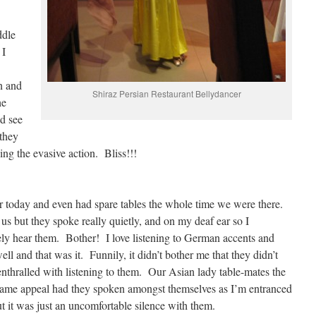
ddle
 I
n and
Shiraz Persian Restaurant Bellydancer
he
d see
 they
ing the evasive action. Bliss!!!
r today and even had spare tables the whole time we were there.
us but they spoke really quietly, and on my deaf ear so I
rely hear them. Bother! I love listening to German accents and
l and that was it. Funnily, it didn’t bother me that they didn’t
enthralled with listening to them. Our Asian lady table-mates the
same appeal had they spoken amongst themselves as I’m entranced
ut it was just an uncomfortable silence with them.