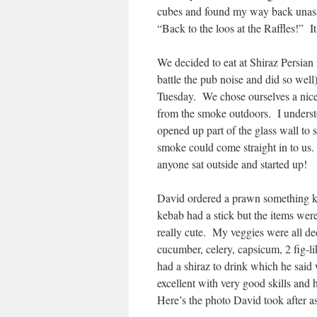
cubes and found my way back unass
“Back to the loos at the Raffles!” It
We decided to eat at Shiraz Persian 
battle the pub noise and did so well
Tuesday. We chose ourselves a nice 
from the smoke outdoors. I understoo
opened up part of the glass wall to 
smoke could come straight in to us.
anyone sat outside and started up!
David ordered a prawn something ke
kebab had a stick but the items were
really cute. My veggies were all de
cucumber, celery, capsicum, 2 fig-l
had a shiraz to drink which he said
excellent with very good skills and
Here’s the photo David took after a