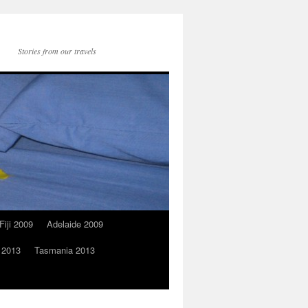
Stories from our travels
Fiji 2009
Adelaide 2009
 2013
Tasmania 2013