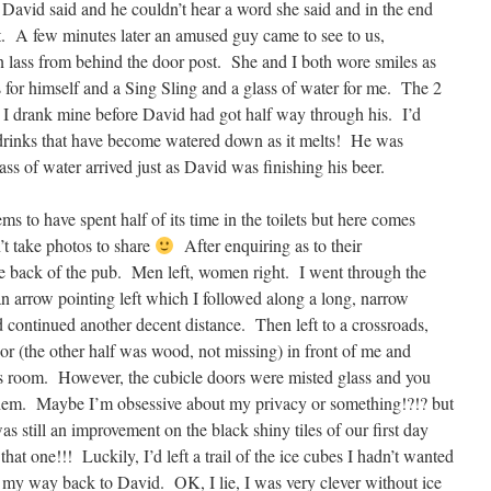
 David said and he couldn’t hear a word she said and in the end
t. A few minutes later an amused guy came to see to us,
n lass from behind the door post. She and I both wore smiles as
for himself and a Sing Sling and a glass of water for me. The 2
d I drank mine before David had got half way through his. I’d
e drinks that have become watered down as it melts! He was
s of water arrived just as David was finishing his beer.
ms to have spent half of its time in the toilets but here comes
’t take photos to share
After enquiring as to their
e back of the pub. Men left, women right. I went through the
an arrow pointing left which I followed along a long, narrow
d continued another decent distance. Then left to a crossroads,
oor (the other half was wood, not missing) in front of me and
us room. However, the cubicle doors were misted glass and you
 them. Maybe I’m obsessive about my privacy or something!?!? but
was still an improvement on the black shiny tiles of our first day
hat one!!! Luckily, I’d left a trail of the ice cubes I hadn’t wanted
my way back to David. OK, I lie, I was very clever without ice