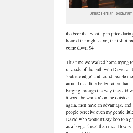
Shiraz Persian Restauran
the beer that went up in price durin
hour at the night safari, the t.shirt h
come down $4.
This time we walked home trying t
one side of the path with David on 
‘outside edge’ and found people m
around us a little better rather than
barging through the way they did 
it was ‘the woman’ on the outside. 
again, men have an advantage, and
people perceive even my gentle littl
David who wouldn’t say boo to a g
as a bigger threat than me. How w