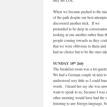
they are LOL
When we became pushed to the mi
of the path despite our best attempts
discovered another trick. If we
pretended to be deep in conversatio
looking at one another rather than t
people coming towards us they coul
that we were oblivious to them and
had no choice but to be the ones tak
SUNDAY 18
July
th
The breakfast room was a lot quiete
We had a German couple sit next to 
understood very little as I could ba
words. I heard her say she was unwel
want to speak to us, because I was 
other morning would have had the 
listening to any foreign language, b