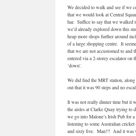
We decided to walk and see if we c
that we would look at Central Squa
har. Suffice to say that we walked t
we’d already explored down this st
heap more shops further around inclu
of a large shopping centre. It seem
that we are not accustomed to and t
entered via a 2-storey escalator on 
‘down’.
We did find the MRT station, along 
out that it was 90 steps and no esca
It was not really dinner time but it
the aisles at Clarke Quay trying to 
we go into Malone’s Irish Pub for a
listening to some Australian cricke
and sixty five. Man!!! And it was we