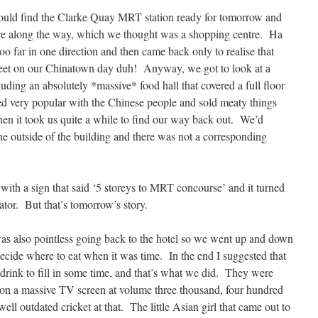
ould find the Clarke Quay MRT station ready for tomorrow and
re along the way, which we thought was a shopping centre. Ha
oo far in one direction and then came back only to realise that
reet on our Chinatown day duh! Anyway, we got to look at a
ding an absolutely *massive* food hall that covered a full floor
ed very popular with the Chinese people and sold meaty things
hen it took us quite a while to find our way back out. We’d
the outside of the building and there was not a corresponding
with a sign that said ‘5 storeys to MRT concourse’ and it turned
lator. But that’s tomorrow’s story.
 was also pointless going back to the hotel so we went up and down
decide where to eat when it was time. In the end I suggested that
 drink to fill in some time, and that’s what we did. They were
t on a massive TV screen at volume three thousand, four hundred
ll outdated cricket at that. The little Asian girl that came out to