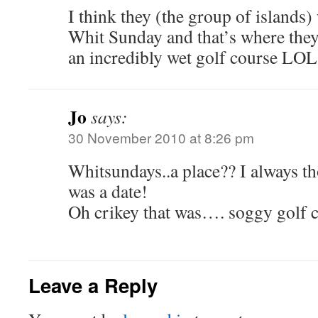
I think they (the group of islands
Whit Sunday and that’s where they
an incredibly wet golf course LOL
Jo
says:
30 November 2010 at 8:26 pm
Whitsundays..a place?? I always 
was a date!
Oh crikey that was…. soggy golf 
Leave a Reply