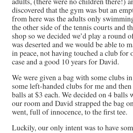
adults, (there were no children there!) 
discovered that the gym was but an empt
from here was the adults only swimming
the other side of the tennis courts and t
shop so we decided we’d play a round of
was deserted and we would be able to ma
in peace, not having touched a club for 
case and a good 10 years for David.
We were given a bag with some clubs in
some left-handed clubs for me and then 
balls at $3 each. We decided on 4 balls
our room and David strapped the bag on
went, full of innocence, to the first tee.
Luckily, our only intent was to have so