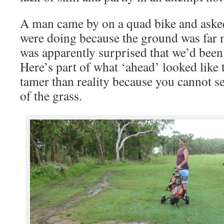
A man came by on a quad bike and aske
were doing because the ground was far
was apparently surprised that we’d been
Here’s part of what ‘ahead’ looked like 
tamer than reality because you cannot see
of the grass.