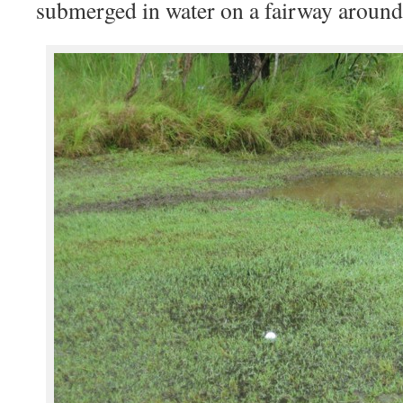
submerged in water on a fairway around 