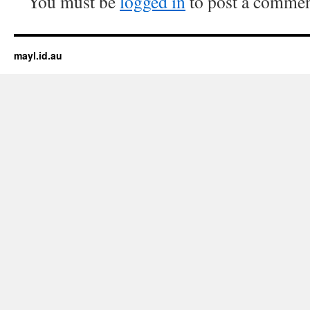
You must be
logged in
to post a commen
mayl.id.au