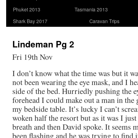
Phuket 2013
Tasmania 2013
Shark Bay 2017
Caravan Trips
Lindeman Pg 2
Fri 19th Nov
I don’t know what the time was but it was
not been wearing the eye mask, and I hea
side of the bed. Hurriedly pushing the 
forehead I could make out a man in the 
my bedside table. It’s lucky I can’t scr
woken half the resort but as it was I jus
breath and then David spoke. It seems 
been flashing and he was trying to find i