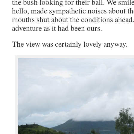
the bush looking for their ball. We smil
hello, made sympathetic noises about the
mouths shut about the conditions ahead.
adventure as it had been ours.
The view was certainly lovely anyway.