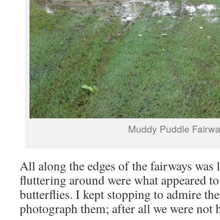
Muddy Puddle Fairw
All along the edges of the fairways was 
fluttering around were what appeared to
butterflies. I kept stopping to admire th
photograph them; after all we were not