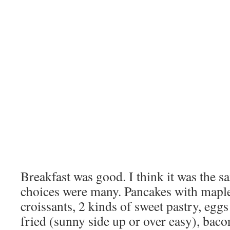
Breakfast was good. I think it was the s
choices were many. Pancakes with maple
croissants, 2 kinds of sweet pastry, egg
fried (sunny side up or over easy), baco