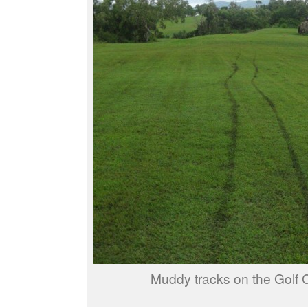
Muddy tracks on the Golf 