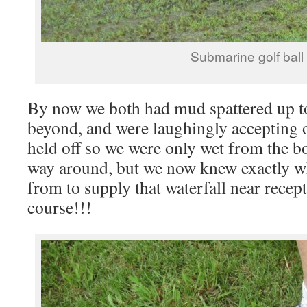
Submarine golf ball
By now we both had mud spattered up t
beyond, and were laughingly accepting o
held off so we were only wet from the b
way around, but we now knew exactly w
from to supply that waterfall near rece
course!!!