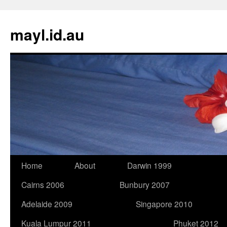
Skip
to
mayl.id.au
content
Home
About
Darwin 1999
Cairns 2006
Bunbury 2007
Adelaide 2009
Singapore 2010
Kuala Lumpur 2011
Phuket 2012