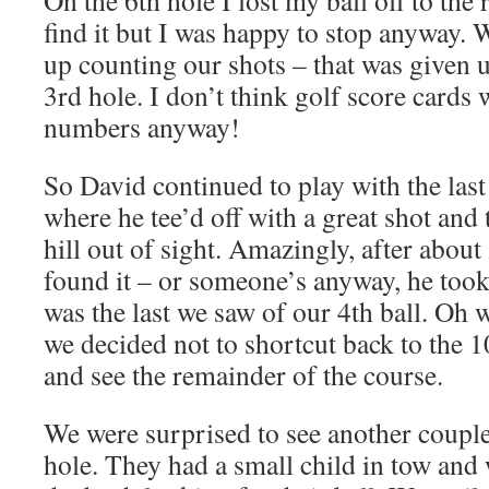
On the 6th hole I lost my ball off to the
find it but I was happy to stop anyway. 
up counting our shots – that was given 
3rd hole. I don’t think golf score cards 
numbers anyway!
So David continued to play with the last 
where he tee’d off with a great shot and t
hill out of sight. Amazingly, after abou
found it – or someone’s anyway, he took
was the last we saw of our 4th ball. Oh 
we decided not to shortcut back to the 1
and see the remainder of the course.
We were surprised to see another couple a
hole. They had a small child in tow an