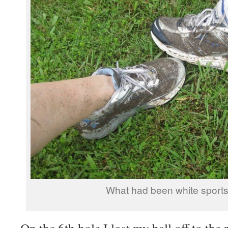
What had been white sports