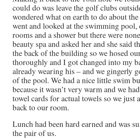
could do was leave the golf clubs outsid
wondered what on earth to do about the 
went and looked at the swimming pool,
rooms and a shower but there were none.
beauty spa and asked her and she said t
the back of the building so we hosed ou
thoroughly and I got changed into my b
already wearing his – and we gingerly go
of the pool. We had a nice little swim bu
because it wasn’t very warm and we had
towel cards for actual towels so we just 
back to our room.
Lunch had been hard earned and was sui
the pair of us.