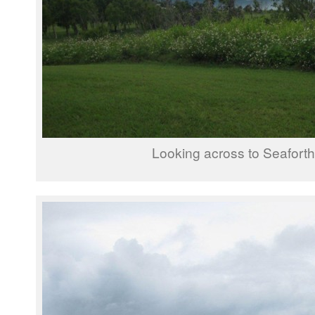
Looking across to Seaforth