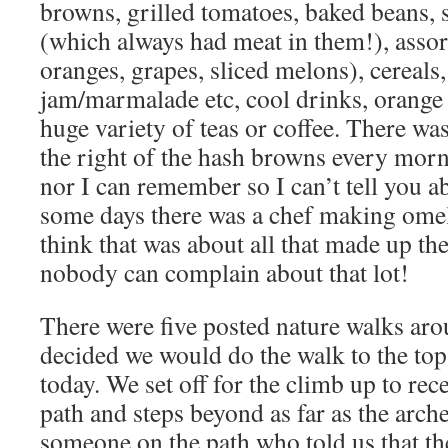
browns, grilled tomatoes, baked beans, 
(which always had meat in them!), assort
oranges, grapes, sliced melons), cereals,
jam/marmalade etc, cool drinks, orange 
huge variety of teas or coffee. There wa
the right of the hash browns every morn
nor I can remember so I can’t tell you ab
some days there was a chef making omel
think that was about all that made up t
nobody can complain about that lot!
There were five posted nature walks aro
decided we would do the walk to the top
today. We set off for the climb up to rec
path and steps beyond as far as the arc
someone on the path who told us that th