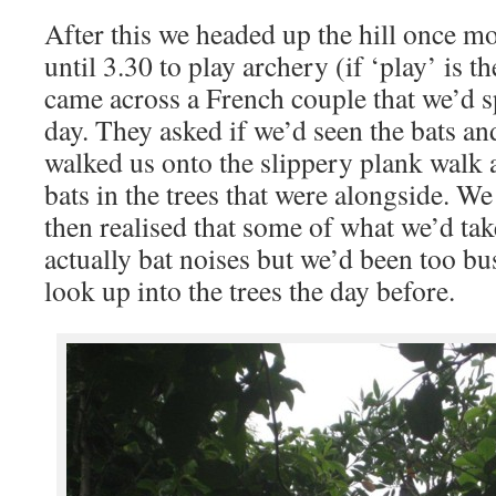
After this we headed up the hill once mo
until 3.30 to play archery (if ‘play’ is 
came across a French couple that we’d s
day. They asked if we’d seen the bats an
walked us onto the slippery plank walk 
bats in the trees that were alongside. W
then realised that some of what we’d tak
actually bat noises but we’d been too bu
look up into the trees the day before.