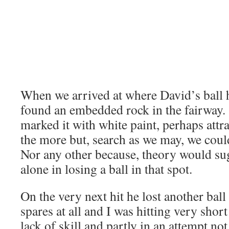
When we arrived at where David’s ball h
found an embedded rock in the fairway
marked it with white paint, perhaps attrac
the more but, search as we may, we could
Nor any other because, theory would sug
alone in losing a ball in that spot.
On the very next hit he lost another bal
spares at all and I was hitting very short
lack of skill and partly in an attempt not