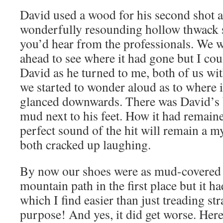
David used a wood for his second shot 
wonderfully resounding hollow thwack s
you’d hear from the professionals. We 
ahead to see where it had gone but I coul
David as he turned to me, both of us wit
we started to wonder aloud as to where 
glanced downwards. There was David’s b
mud next to his feet. How it had remaine
perfect sound of the hit will remain a m
both cracked up laughing.
By now our shoes were as mud-covered a
mountain path in the first place but it 
which I find easier than just treading st
purpose! And yes, it did get worse. Here