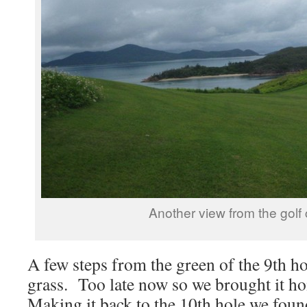
Another view from the golf
A few steps from the green of the 9th hol
grass. Too late now so we brought it h
Making it back to the 10th hole we found