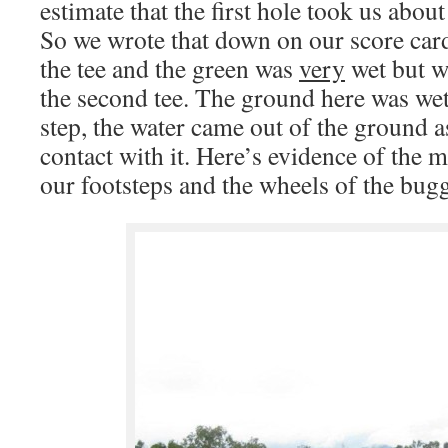
estimate that the first hole took us about
So we wrote that down on our score car
the tee and the green was
very
wet but w
the second tee. The ground here was wett
step, the water came out of the ground 
contact with it. Here’s evidence of the 
our footsteps and the wheels of the bug