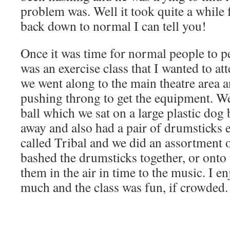
problem was. Well it took quite a while 
back down to normal I can tell you!
Once it was time for normal people to p
was an exercise class that I wanted to at
we went along to the main theatre area a
pushing throng to get the equipment. We
ball which we sat on a large plastic dog b
away and also had a pair of drumsticks 
called Tribal and we did an assortment
bashed the drumsticks together, or onto 
them in the air in time to the music. I e
much and the class was fun, if crowded.