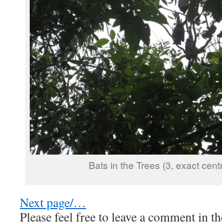
Bats in the Trees (3, exact cent
Next page/…
Please feel free to leave a comment in th