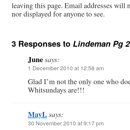
leaving this page. Email addresses will 
nor displayed for anyone to see.
3 Responses to
Lindeman Pg 2
June
says:
1 December 2010 at 12:58 am
Glad I’m not the only one who do
Whitsundays are!!!
MayL
says:
30 November 2010 at 9:17 pm