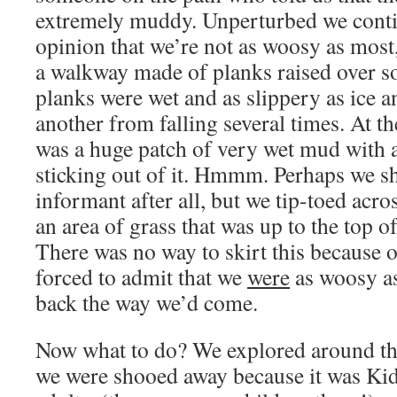
extremely muddy. Unperturbed we conti
opinion that we’re not as woosy as most
a walkway made of planks raised over 
planks were wet and as slippery as ice 
another from falling several times. At t
was a huge patch of very wet mud with a
sticking out of it. Hmmm. Perhaps we s
informant after all, but we tip-toed acro
an area of grass that was up to the top of
There was no way to skirt this because o
forced to admit that we
were
as woosy as
back the way we’d come.
Now what to do? We explored around th
we were shooed away because it was Kid