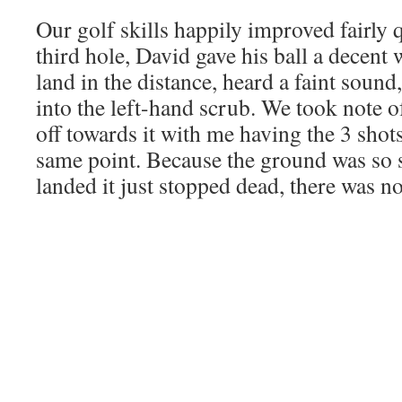
Our golf skills happily improved fairly q
third hole, David gave his ball a decent
land in the distance, heard a faint sound,
into the left-hand scrub. We took note o
off towards it with me having the 3 shots
same point. Because the ground was so 
landed it just stopped dead, there was no 