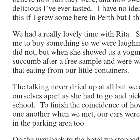
delicious I’ve ever tasted. I have no idea
this if I grew some here in Perth but I thi
We had a really lovely time with Rita. S
me to buy something so we were laughin
did not, but when she showed us a yogu
succumb after a free sample and were w
that eating from our little containers.
The talking never dried up at all but we
ourselves apart as she had to go and pic
school. To finish the coincidence of ho
one another when we met, our cars were
in the parking area too.
On the way back to the hotel we stopped 