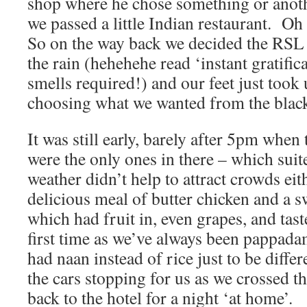
shop where he chose something or anot
we passed a little Indian restaurant. Oh
So on the way back we decided the RSL w
the rain (hehehehe read ‘instant gratific
smells required!) and our feet just took 
choosing what we wanted from the blac
It was still early, barely after 5pm whe
were the only ones in there – which suit
weather didn’t help to attract crowds ei
delicious meal of butter chicken and a 
which had fruit in, even grapes, and tas
first time as we’ve always been pappada
had naan instead of rice just to be diffe
the cars stopping for us as we crossed t
back to the hotel for a night ‘at home’.