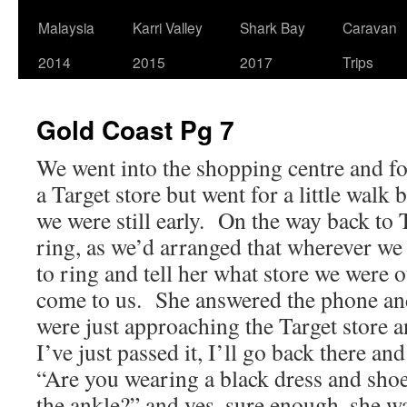
Malaysia
Karri Valley
Shark Bay
Caravan
2014
2015
2017
Trips
Gold Coast Pg 7
We went into the shopping centre and f
a Target store but went for a little walk
we were still early. On the way back to T
ring, as we’d arranged that wherever we
to ring and tell her what store we were 
come to us. She answered the phone and
were just approaching the Target store a
I’ve just passed it, I’ll go back there a
“Are you wearing a black dress and shoe
the ankle?” and yes, sure enough, she wa