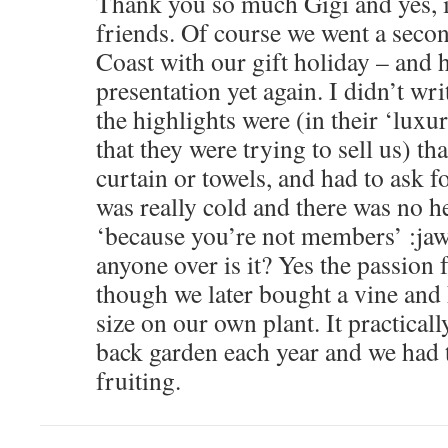
Thank you so much Gigi and yes, i
friends. Of course we went a secon
Coast with our gift holiday – and h
presentation yet again. I didn’t wri
the highlights were (in their ‘lu
that they were trying to sell us) t
curtain or towels, and had to ask 
was really cold and there was no h
‘because you’re not members’ :ja
anyone over is it? Yes the passion 
though we later bought a vine and 
size on our own plant. It practicall
back garden each year and we had t
fruiting.