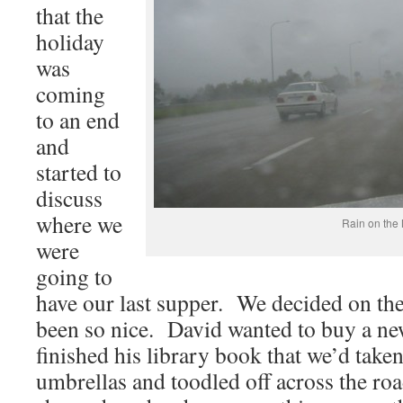
that the
holiday
was
coming
to an end
and
started to
discuss
where we
Rain on the
were
going to
have our last supper. We decided on th
been so nice. David wanted to buy a ne
finished his library book that we’d take
umbrellas and toodled off across the roa