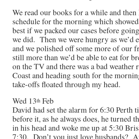
We read our books for a while and then 
schedule for the morning which showed 
best if we packed our cases before going
we did. Then we were hungry as we’d ea
and we polished off some more of our fr
still more than we’d be able to eat for 
on the TV and there was a bad weather r
Coast and heading south for the morni
take-offs floated through my head.
Wed 13
Feb
th
David had set the alarm for 6:30 Perth 
before it, as he always does, he turned 
in his head and woke me up at 5:30 Bris
7:30. Don’t you just love husbands? An