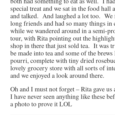
both had something to eat as well. I had
special treat and we sat in the food hall 
and talked. And laughed a lot too. We ins
long friends and had so many things i
while we wandered around in a semi-pro
tour, with Rita pointing out the highlig
shop in there that just sold tea. It was
be made into tea and some of the brews 
pourri, complete with tiny dried rosebu
lovely grocery store with all sorts of int
and we enjoyed a look around there.
Oh and I must not forget – Rita gave us 
I have never seen anything like these bef
a photo to prove it LOL