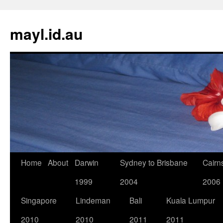
Skip
to
mayl.id.au
content
Home
About
Darwin
Sydney to Brisbane
Cairn
1999
2004
2006
Singapore
Lindeman
Bali
Kuala Lumpur
2010
2010
2011
2011