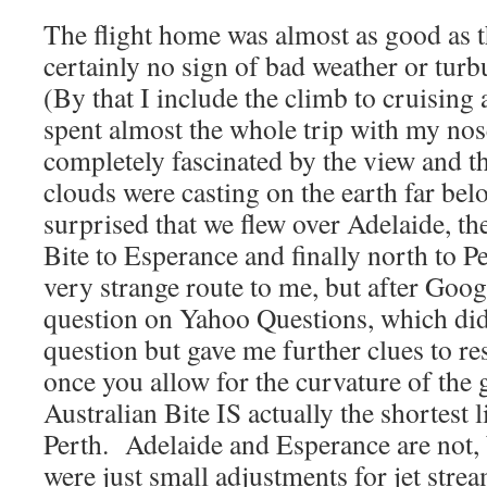
The flight home was almost as good as 
certainly no sign of bad weather or turb
(By that I include the climb to cruising 
spent almost the whole trip with my nos
completely fascinated by the view and t
clouds were casting on the earth far bel
surprised that we flew over Adelaide, th
Bite to Esperance and finally north to 
very strange route to me, but after Goog
question on Yahoo Questions, which di
question but gave me further clues to res
once you allow for the curvature of the 
Australian Bite IS actually the shortest 
Perth. Adelaide and Esperance are not, 
were just small adjustments for jet strea