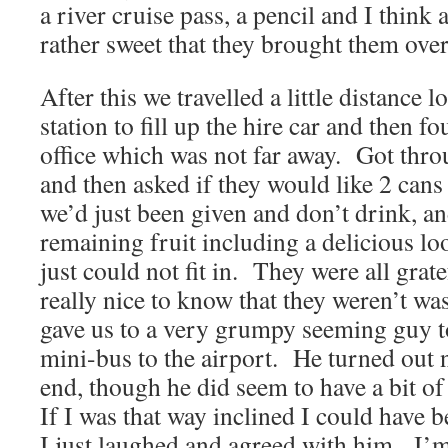
a river cruise pass, a pencil and I think 
rather sweet that they brought them over
After this we travelled a little distance l
station to fill up the hire car and then f
office which was not far away. Got thro
and then asked if they would like 2 cans 
we’d just been given and don’t drink, an
remaining fruit including a delicious 
just could not fit in. They were all grate
really nice to know that they weren’t w
gave us to a very grumpy seeming guy to
mini-bus to the airport. He turned out n
end, though he did seem to have a bit o
If I was that way inclined I could have 
I just laughed and agreed with him. I’