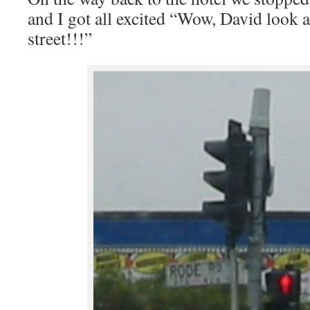
and I got all excited “Wow, David look a
street!!!”