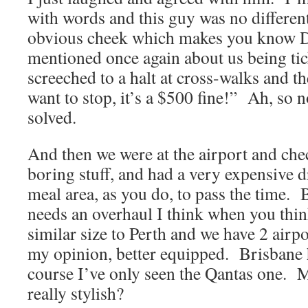
with words and this guy was no different
obvious cheek which makes you know D
mentioned once again about us being tic
screeched to a halt at cross-walks and t
want to stop, it’s a $500 fine!” Ah, so 
solved.
And then we were at the airport and chec
boring stuff, and had a very expensive d
meal area, as you do, to pass the time. 
needs an overhaul I think when you think 
similar size to Perth and we have 2 airpo
my opinion, better equipped. Brisbane h
course I’ve only seen the Qantas one. M
really stylish?