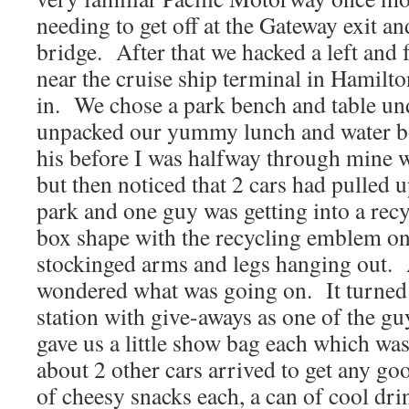
needing to get off at the Gateway exit and
bridge. After that we hacked a left and f
near the cruise ship terminal in Hamilto
in. We chose a park bench and table un
unpacked our yummy lunch and water bo
his before I was halfway through mine w
but then noticed that 2 cars had pulled up
park and one guy was getting into a recyc
box shape with the recycling emblem on 
stockinged arms and legs hanging out.
wondered what was going on. It turned o
station with give-aways as one of the gu
gave us a little show bag each which wa
about 2 other cars arrived to get any go
of cheesy snacks each, a can of cool dr