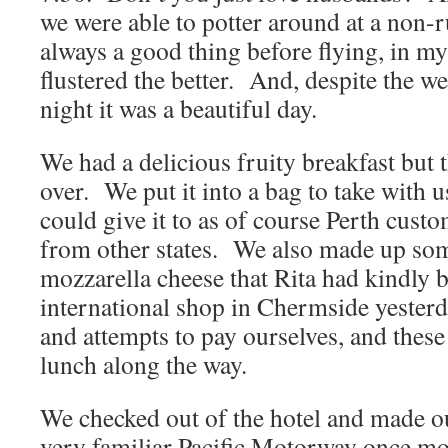
we were able to potter around at a non-
always a good thing before flying, in m
flustered the better. And, despite the we
night it was a beautiful day.
We had a delicious fruity breakfast but t
over. We put it into a bag to take with 
could give it to as of course Perth custo
from other states. We also made up some
mozzarella cheese that Rita had kindly 
international shop in Chermside yesterda
and attempts to pay ourselves, and these
lunch along the way.
We checked out of the hotel and made o
very familiar Pacific Motorway once mor