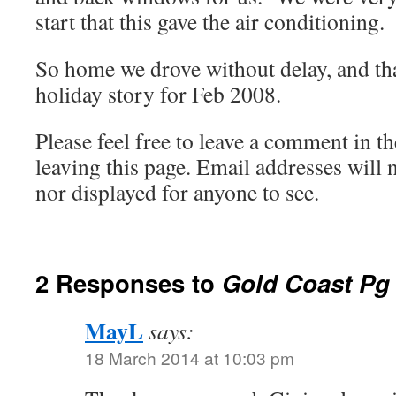
start that this gave the air conditioning.
So home we drove without delay, and tha
holiday story for Feb 2008.
Please feel free to leave a comment in th
leaving this page. Email addresses will 
nor displayed for anyone to see.
2 Responses to
Gold Coast Pg
MayL
says:
18 March 2014 at 10:03 pm