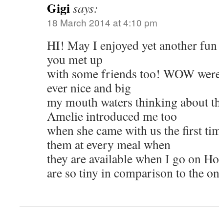
Gigi
says:
18 March 2014 at 4:10 pm
HI! May I enjoyed yet another fun
you met up
with some friends too! WOW were 
ever nice and big
my mouth waters thinking about t
Amelie introduced me too
when she came with us the first tim
them at every meal when
they are available when I go on Ho
are so tiny in comparison to the 