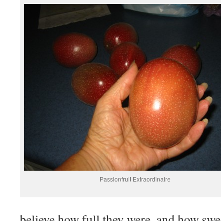
Passionfruit Extraordinaire
believe how full they were, and how swe