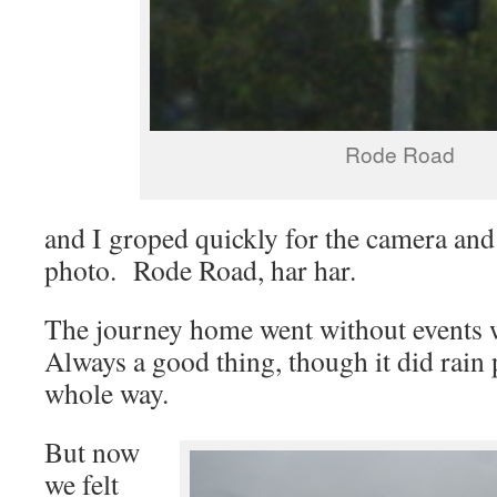
Rode Road
and I groped quickly for the camera and
photo. Rode Road, har har.
The journey home went without events 
Always a good thing, though it did rain 
whole way.
But now
we felt