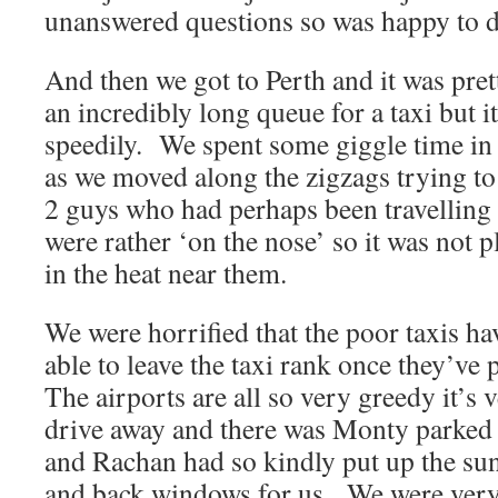
unanswered questions so was happy to di
And then we got to Perth and it was pr
an incredibly long queue for a taxi but 
speedily. We spent some giggle time in 
as we moved along the zigzags trying to
2 guys who had perhaps been travelling
were rather ‘on the nose’ so it was not p
in the heat near them.
We were horrified that the poor taxis hav
able to leave the taxi rank once they’ve
The airports are all so very greedy it’s 
drive away and there was Monty parked 
and Rachan had so kindly put up the sun
and back windows for us. We were very 