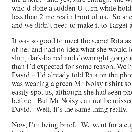
who’d done a sudden U-turn while holdi
less than 2 metres in front of us. So sh
and we didn’t need to make it to Target at
It was so good to meet the secret Rita as
of her and had no idea what she would 
slim, dark-haired and downright gorgeo
than I’d expected for some reason. We 
David – I’d already told Rita on the pho
was wearing a green Mr Noisy t.shirt so
easily spot us, although she had seen ph
before. But Mr Noisy can not be missed
David. Well, it’s the same thing really.
Now, I’m being brief. We went for a cu