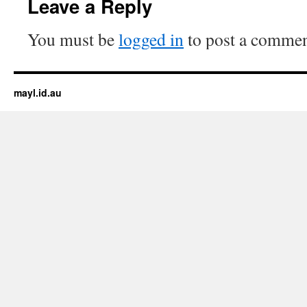
Leave a Reply
You must be
logged in
to post a commen
mayl.id.au