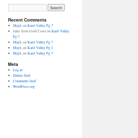
Recent Comments
MayL
on
Karri Valley Pg 7
Jules from Gold Coast
on
Karri Valley
Pg 7
MayL
on
Karri Valley Pg 7
MayL
on
Karri Valley Pg 2
MayL
on
Karri Valley Pg 7
Meta
Log in
Entries feed
Comments feed
WordPress.org