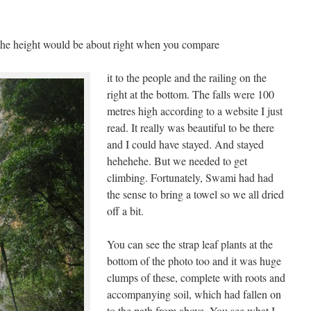
t the height would be about right when you compare
it to the people and the railing on the
right at the bottom. The falls were 100
metres high according to a website I just
read. It really was beautiful to be there
and I could have stayed. And stayed
hehehehe. But we needed to get
climbing. Fortunately, Swami had had
the sense to bring a towel so we all dried
off a bit.
You can see the strap leaf plants at the
bottom of the photo too and it was huge
clumps of these, complete with roots and
accompanying soil, which had fallen on
to the path from above. You see what I