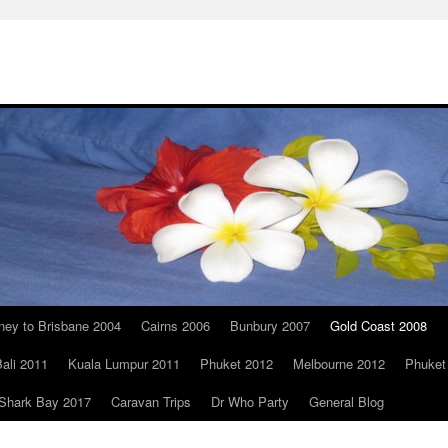
ney to Brisbane 2004
Cairns 2006
Bunbury 2007
Gold Coast 2008
ali 2011
Kuala Lumpur 2011
Phuket 2012
Melbourne 2012
Phuket
Shark Bay 2017
Caravan Trips
Dr Who Party
General Blog