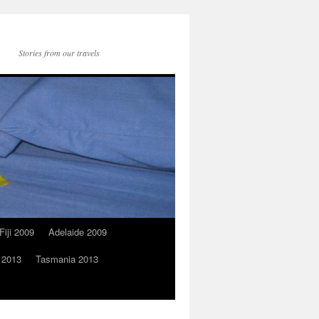
Stories from our travels
Fiji 2009
Adelaide 2009
 2013
Tasmania 2013