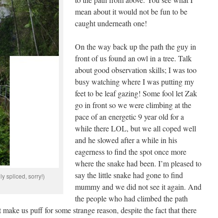
mean about it would not be fun to be
caught underneath one!
On the way back up the path the guy in
front of us found an owl in a tree. Talk
about good observation skills; I was too
busy watching where I was putting my
feet to be leaf gazing! Some fool let Zak
go in front so we were climbing at the
pace of an energetic 9 year old for a
while there LOL, but we all coped well
and he slowed after a while in his
eagerness to find the spot once more
where the snake had been. I’m pleased to
say the little snake had gone to find
y spliced, sorry!)
mummy and we did not see it again. And
the people who had climbed the path
ot make us puff for some strange reason, despite the fact that there