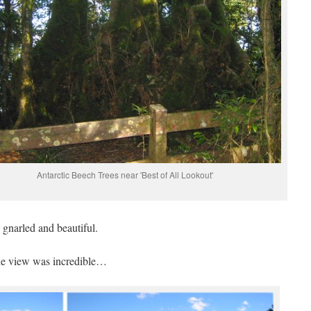
Antarctic Beech Trees near 'Best of All Lookout'
 gnarled and beautiful.
he view was incredible…