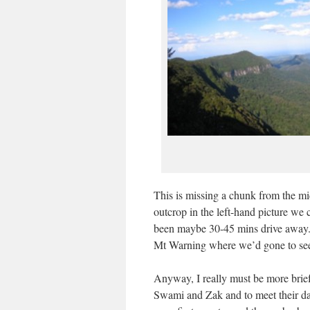
This is missing a chunk from the midd
outcrop in the left-hand picture w
been maybe 30-45 mins drive away. 
Mt Warning where we’d gone to see 
Anyway, I really must be more brie
Swami and Zak and to meet their d