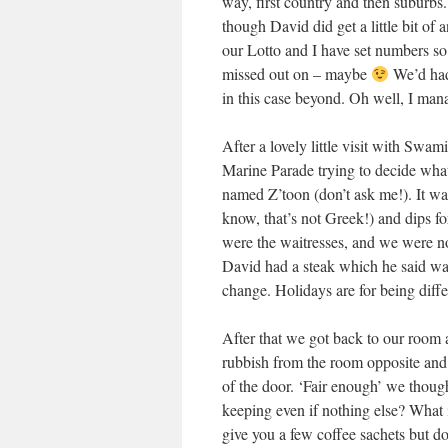
way, first country and then suburbs. 
though David did get a little bit of
our Lotto and I have set numbers so 
missed out on – maybe
We’d had 
in this case beyond. Oh well, I man
After a lovely little visit with Sw
Marine Parade trying to decide what 
named Z’toon (don’t ask me!). It w
know, that’s not Greek!) and dips fo
were the waitresses, and we were no
David had a steak which he said was 
change. Holidays are for being diffe
After that we got back to our room a
rubbish from the room opposite and
of the door. ‘Fair enough’ we thoug
keeping even if nothing else? What
give you a few coffee sachets but d