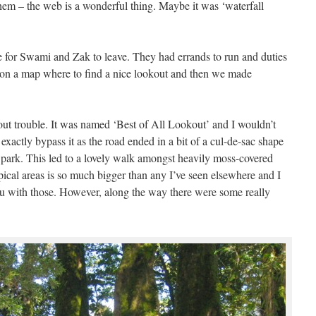
them – the web is a wonderful thing. Maybe it was ‘waterfall
e for Swami and Zak to leave. They had errands to run and duties
us on a map where to find a nice lookout and then we made
ut trouble. It was named ‘Best of All Lookout’ and I wouldn’t
t exactly bypass it as the road ended in a bit of a cul-de-sac shape
park. This led to a lovely walk amongst heavily moss-covered
pical areas is so much bigger than any I’ve seen elsewhere and I
ou with those. However, along the way there were some really