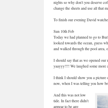
nights so why don’t you deserve co
change the sheets and use all that 
To finish our evening David watche
Sun 10th Feb
Today we had planned to go to Burl
looked towards the ocean, guess wh
and walked through the pool area, ou
I should say that as we opened our
yaayyy!!!! We laughed some more ab
I think I should show you a picture 
now, when I was telling you how broa
And this was not low
tide. In fact there didn’t
appear to be any