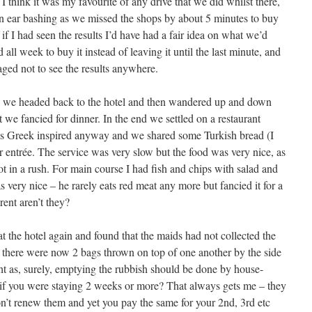
I think it was my favourite of any drive that we did whilst there,
 an ear bashing as we missed the shops by about 5 minutes to buy
if I had seen the results I’d have had a fair idea on what we’d
all week to buy it instead of leaving it until the last minute, and
aged not to see the results anywhere.
ami we headed back to the hotel and then wandered up and down
we fancied for dinner. In the end we settled on a restaurant
as Greek inspired anyway and we shared some Turkish bread (I
r entrée. The service was very slow but the food was very nice, as
t in a rush. For main course I had fish and chips with salad and
very nice – he rarely eats red meat any more but fancied it for a
rent aren’t they?
t the hotel again and found that the maids had not collected the
 there were now 2 bags thrown on top of one another by the side
ht as, surely, emptying the rubbish should be done by house-
 if you were staying 2 weeks or more? That always gets me – they
on’t renew them and yet you pay the same for your 2nd, 3rd etc