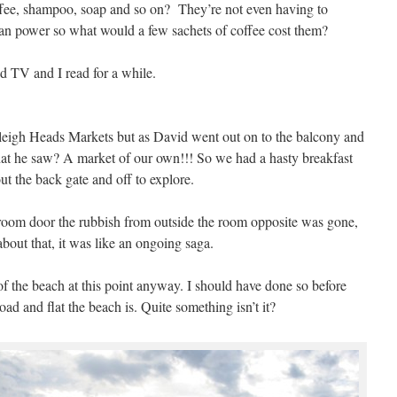
ffee, shampoo, soap and so on? They’re not even having to
man power so what would a few sachets of coffee cost them?
d TV and I read for a while.
eigh Heads Markets but as David went out on to the balcony and
at he saw? A market of our own!!! So we had a hasty breakfast
t the back gate and off to explore.
 room door the rubbish from outside the room opposite was gone,
out that, it was like an ongoing saga.
of the beach at this point anyway. I should have done so before
d and flat the beach is. Quite something isn’t it?