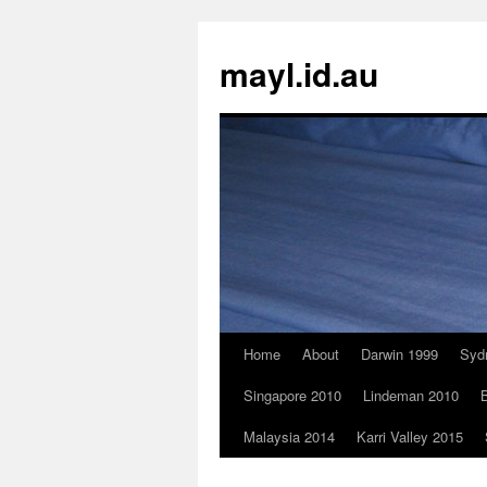
Skip
to
mayl.id.au
content
Home
About
Darwin 1999
Syd
Singapore 2010
Lindeman 2010
B
Malaysia 2014
Karri Valley 2015