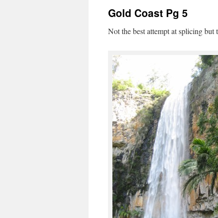
Gold Coast Pg 5
Not the best attempt at splicing bu