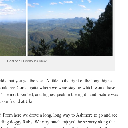
Best of all Lookout's View
le but you get the idea. A little to the right of the long, highest
e could see Coolangatta where we were staying which would have
The most pointed, and highest peak in the right-hand picture was
our friend at Uki.
f. From here we drove a long, long way to Ashmore to go and see
arling doggy Ruby. We very much enjoyed the scenery along the