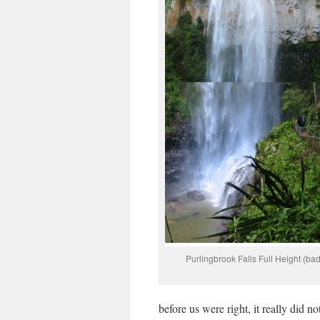
Purlingbrook Falls Full Height (badl
before us were right, it really did n