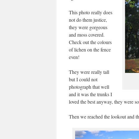
This photo really does
not do them justice,
they were gorgeous
and moss covered.
Check out the colours
of lichen on the fence
even!
They were really tall
but I could not
photograph that well
and it was the trunks I
loved the best anyway, they were so
Then we reached the lookout and t