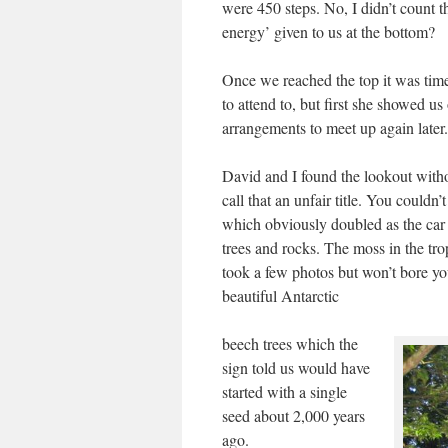
were 450 steps. No, I didn’t count 
energy’ given to us at the bottom?
Once we reached the top it was tim
to attend to, but first she showed 
arrangements to meet up again later.
David and I found the lookout witho
call that an unfair title. You couldn’
which obviously doubled as the car 
trees and rocks. The moss in the tro
took a few photos but won’t bore y
beautiful Antarctic
beech trees which the
sign told us would have
started with a single
seed about 2,000 years
ago.