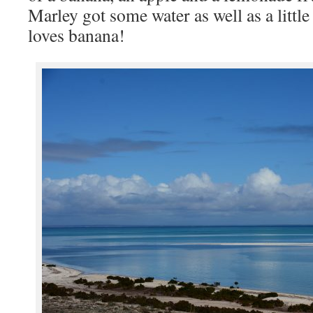
Marley got some water as well as a little
loves banana!