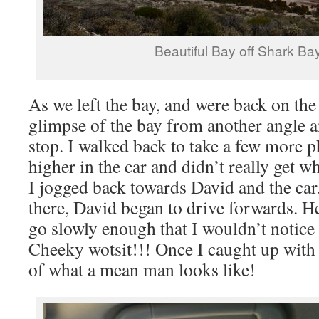
Beautiful Bay off Shark B
As we left the bay, and were back on the
glimpse of the bay from another angle 
stop. I walked back to take a few more p
higher in the car and didn’t really get w
I jogged back towards David and the car
there, David began to drive forwards. He
go slowly enough that I wouldn’t notic
Cheeky wotsit!!! Once I caught up with 
of what a mean man looks like!