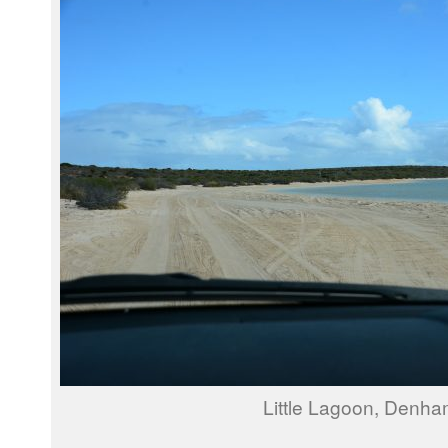
Little Lagoon, Denh