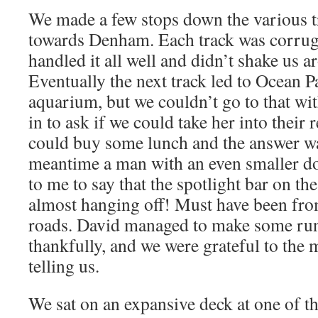
We made a few stops down the various t
towards Denham. Each track was corruga
handled it all well and didn’t shake us a
Eventually the next track led to Ocean P
aquarium, but we couldn’t go to that wi
in to ask if we could take her into their 
could buy some lunch and the answer wa
meantime a man with an even smaller d
to me to say that the spotlight bar on th
almost hanging off! Must have been fro
roads. David managed to make some run
thankfully, and we were grateful to the 
telling us.
We sat on an expansive deck at one of th