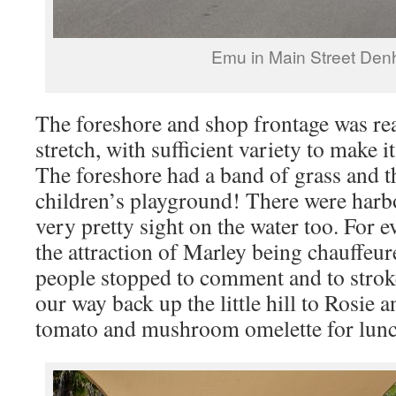
Emu in Main Street De
The foreshore and shop frontage was rea
stretch, with sufficient variety to make i
The foreshore had a band of grass and t
children’s playground! There were harb
very pretty sight on the water too. For e
the attraction of Marley being chauffeu
people stopped to comment and to strok
our way back up the little hill to Rosie 
tomato and mushroom omelette for lunc