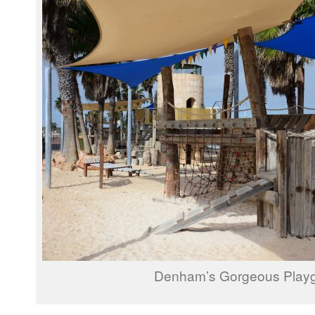
Denham’s Gorgeous Play