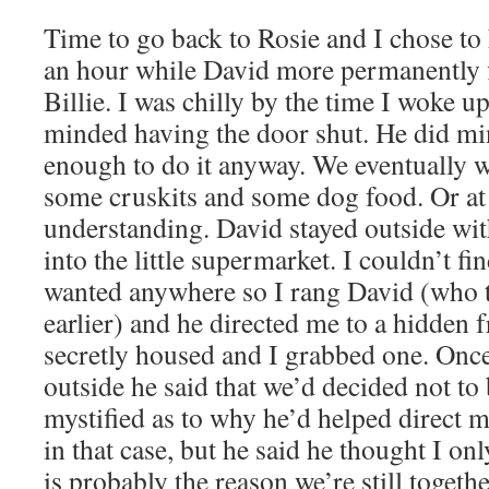
Time to go back to Rosie and I chose to
an hour while David more permanently f
Billie. I was chilly by the time I woke u
minded having the door shut. He did min
enough to do it anyway. We eventually w
some cruskits and some dog food. Or at 
understanding. David stayed outside wi
into the little supermarket. I couldn’t f
wanted anywhere so I rang David (who 
earlier) and he directed me to a hidden 
secretly housed and I grabbed one. Onc
outside he said that we’d decided not to 
mystified as to why he’d helped direct m
in that case, but he said he thought I on
is probably the reason we’re still togeth