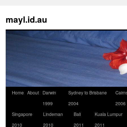
Skip
to
mayl.id.au
content
Home
About
Darwin
Sydney to Brisbane
Cairn
1999
2004
2006
Singapore
Lindeman
Bali
Kuala Lumpur
2010
2010
2011
2011