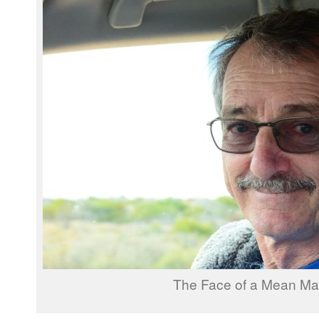
The Face of a Mean M