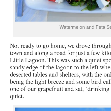
Watermelon and Feta S
Not ready to go home, we drove through 
town and along a road for just a few kilo
Little Lagoon. This was such a quiet sp
sandy edge of the lagoon to the left wh
deserted tables and shelters, with the o
being the light breeze and some bird ca
one of our grapefruit and sat, ‘drinking
quiet.