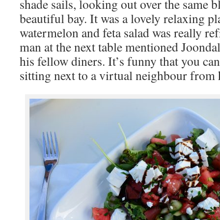
shade sails, looking out over the same 
beautiful bay. It was a lovely relaxing pl
watermelon and feta salad was really ref
man at the next table mentioned Joond
his fellow diners. It’s funny that you ca
sitting next to a virtual neighbour fro