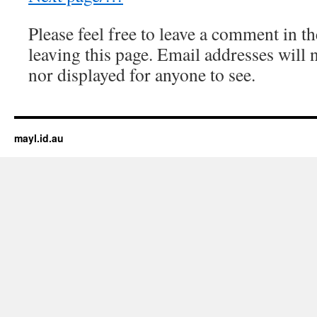
Please feel free to leave a comment in th
leaving this page. Email addresses will 
nor displayed for anyone to see.
mayl.id.au