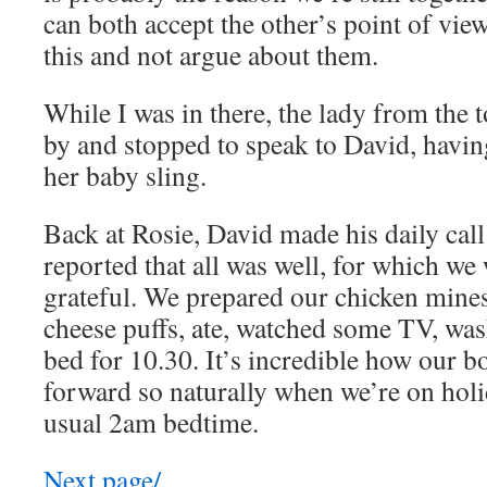
can both accept the other’s point of vie
this and not argue about them.
While I was in there, the lady from the 
by and stopped to speak to David, havi
her baby sling.
Back at Rosie, David made his daily call
reported that all was well, for which we
grateful. We prepared our chicken mine
cheese puffs, ate, watched some TV, wa
bed for 10.30. It’s incredible how our 
forward so naturally when we’re on hol
usual 2am bedtime.
Next page/…