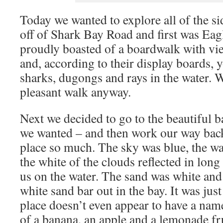
Today we wanted to explore all of the si
off of Shark Bay Road and first was Eag
proudly boasted of a boardwalk with vi
and, according to their display boards, 
sharks, dugongs and rays in the water. We
pleasant walk anyway.
Next we decided to go to the beautiful b
we wanted – and then work our way back
place so much. The sky was blue, the wa
the white of the clouds reflected in long
us on the water. The sand was white and 
white sand bar out in the bay. It was jus
place doesn’t even appear to have a nam
of a banana, an apple and a lemonade fr