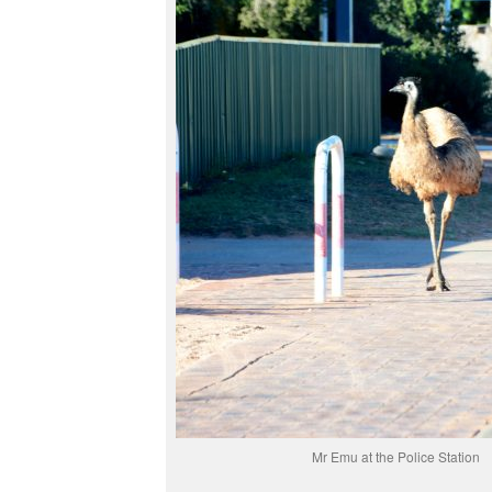
Mr Emu at the Police Station