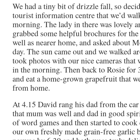
We had a tiny bit of drizzle fall, so deci
tourist information centre that we’d wal
morning. The lady in there was lovely a
grabbed some helpful brochures for the 
well as nearer home, and asked about M
day. The sun came out and we walked ar
took photos with our nice cameras that 
in the morning. Then back to Rosie for 
and eat a home-grown grapefruit that w
from home.
At 4.15 David rang his dad from the car
that mum was well and dad in good spiri
of word games and then started to cook
our own freshly made grain-free garlic b