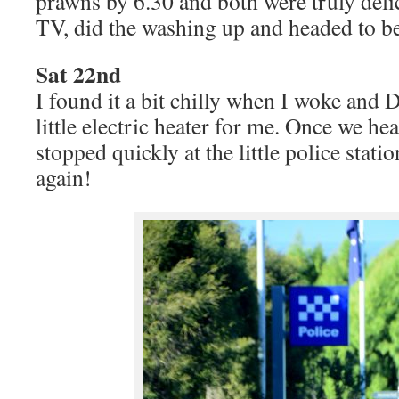
prawns by 6.30 and both were truly deli
TV, did the washing up and headed to b
Sat 22nd
I found it a bit chilly when I woke and 
little electric heater for me. Once we he
stopped quickly at the little police stati
again!