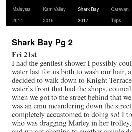
Malaysia
Karri Valley
Shark Bay
Caravan
2014
2015
2017
Trips
Shark Bay Pg 2
Fri 21st
I had the gentlest shower I possibly cou
water last for us both to wash our hair
decided to walk down to Knight Terrace,
water’s front that had the shops, council 
when we got to the street behind that we
was an emu meandering down the street 
completely accustomed to doing so! I tr
who was dragging Marley in her trolley,
and we got chatting to another couple d