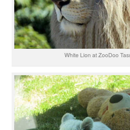
White Lion at ZooDoo Ta