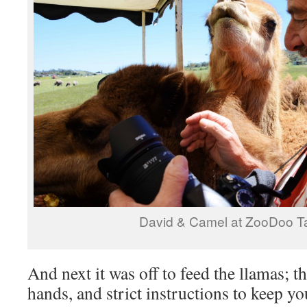
David & Camel at ZooDoo 
And next it was off to feed the llamas; t
hands, and strict instructions to keep y