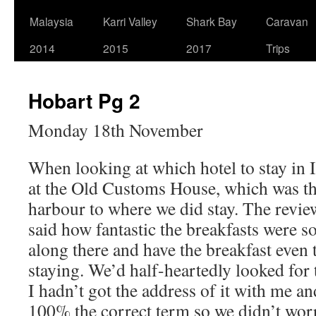
Malaysia
Karri Valley
Shark Bay
Caravan
2014
2015
2017
Trips
Hobart Pg 2
Monday 18th November
When looking at which hotel to stay in
at the Old Customs House, which was the
harbour to where we did stay. The revie
said how fantastic the breakfasts were s
along there and have the breakfast even
staying. We’d half-heartedly looked for 
I hadn’t got the address of it with me a
100% the correct term so we didn’t worr