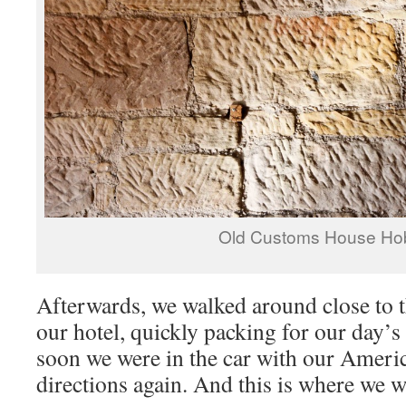
Old Customs House Ho
Afterwards, we walked around close to t
our hotel, quickly packing for our day’s
soon we were in the car with our Americ
directions again. And this is where we