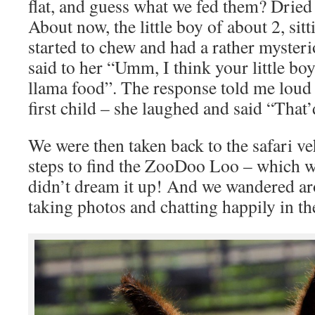
flat, and guess what we fed them? Drie
About now, the little boy of about 2, sit
started to chew and had a rather mysteri
said to her “Umm, I think your little bo
llama food”. The response told me loud 
first child – she laughed and said “That’
We were then taken back to the safari v
steps to find the ZooDoo Loo – which w
didn’t dream it up! And we wandered a
taking photos and chatting happily in t