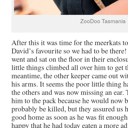
ZooDoo Tasmania
After this it was time for the meerkats t
David’s favourite so we had to be there!
went and sat on the floor in their enclos
little things climbed all over him to get 
meantime, the other keeper came out wit
his arms. It seems the poor little thing 
the others and was now missing an ear. 
him to the pack because he would now b
probably be killed, but they assured us 
good home as soon as he was fit enoug
happy that he had today eaten a more ad