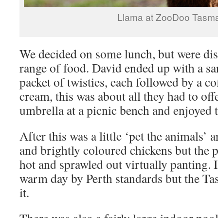
Llama at ZooDoo Tasm
We decided on some lunch, but were dis
range of food. David ended up with a s
packet of twisties, each followed by a co
cream, this was about all they had to off
umbrella at a picnic bench and enjoyed t
After this was a little ‘pet the animals’ 
and brightly coloured chickens but the p
hot and sprawled out virtually panting. I
warm day by Perth standards but the Ta
it.
There was also a fairly large indoor po