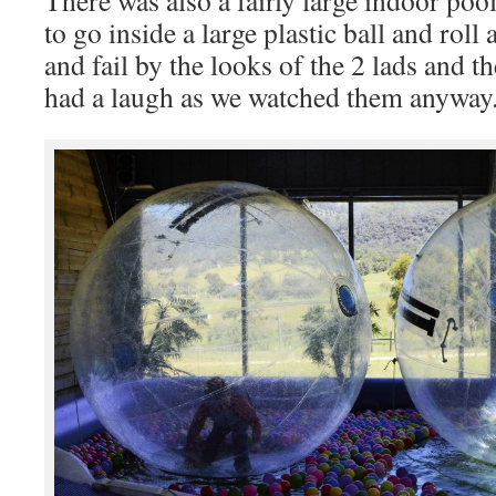
to go inside a large plastic ball and roll
and fail by the looks of the 2 lads and 
had a laugh as we watched them anyway