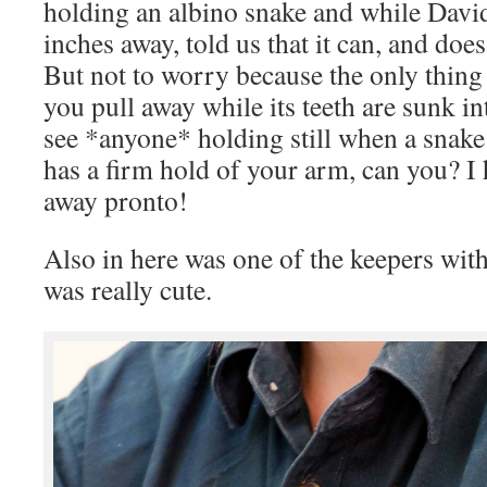
holding an albino snake and while Davi
inches away, told us that it can, and does,
But not to worry because the only thing 
you pull away while its teeth are sunk in
see *anyone* holding still when a snake
has a firm hold of your arm, can you? I 
away pronto!
Also in here was one of the keepers with
was really cute.