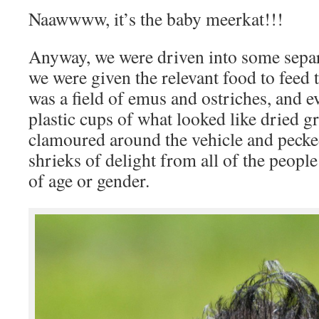
Naawwww, it’s the baby meerkat!!!
Anyway, we were driven into some separa
we were given the relevant food to feed t
was a field of emus and ostriches, and 
plastic cups of what looked like dried gr
clamoured around the vehicle and pecke
shrieks of delight from all of the peopl
of age or gender.