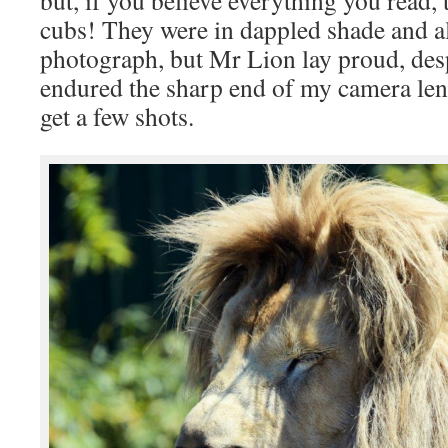
cubs! They were in dappled shade and a
photograph, but Mr Lion lay proud, des
endured the sharp end of my camera len
get a few shots.