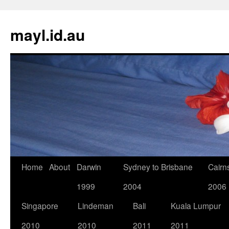
Skip
to
mayl.id.au
content
Home
About
Darwin
Sydney to Brisbane
Cairn
1999
2004
2006
Singapore
Lindeman
Bali
Kuala Lumpur
2010
2010
2011
2011