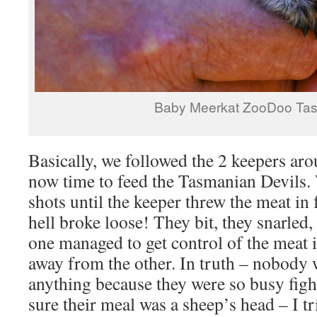
Baby Meerkat ZooDoo Ta
Basically, we followed the 2 keepers ar
now time to feed the Tasmanian Devils
shots until the keeper threw the meat in 
hell broke loose! They bit, they snarled
one managed to get control of the meat i
away from the other. In truth – nobody w
anything because they were so busy fight
sure their meal was a sheep’s head – I tr