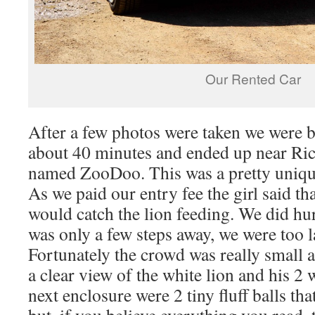
Our Rented Car
After a few photos were taken we were b
about 40 minutes and ended up near Rich
named ZooDoo. This was a pretty uniqu
As we paid our entry fee the girl said th
would catch the lion feeding. We did hur
was only a few steps away, we were too la
Fortunately the crowd was really small a
a clear view of the white lion and his 2 
next enclosure were 2 tiny fluff balls th
but, if you believe everything you read,