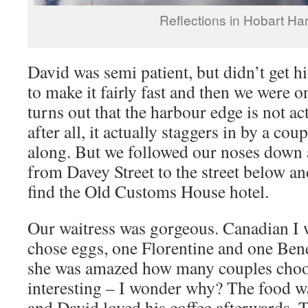
Reflections in Hobart Ha
David was semi patient, but didn’t get hi
to make it fairly fast and then we were o
turns out that the harbour edge is not act
after all, it actually staggers in by a cou
along. But we followed our noses down a 
from Davey Street to the street below a
find the Old Customs House hotel.
Our waitress was gorgeous. Canadian I 
chose eggs, one Florentine and one Bened
she was amazed how many couples choos
interesting – I wonder why? The food w
and David loved his coffee afterwards. T