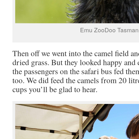
Emu ZooDoo Tasman
Then off we went into the camel field 
dried grass. But they looked happy and e
the passengers on the safari bus fed th
too. We did feed the camels from 20 litr
cups you’ll be glad to hear.