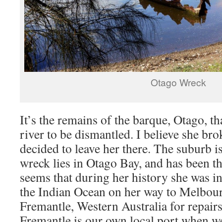
Otago Wreck
It’s the remains of the barque, Otago, t
river to be dismantled. I believe she bro
decided to leave her there. The suburb 
wreck lies in Otago Bay, and has been th
seems that during her history she was i
the Indian Ocean on her way to Melbourn
Fremantle, Western Australia for repairs
Fremantle is our own local port when w