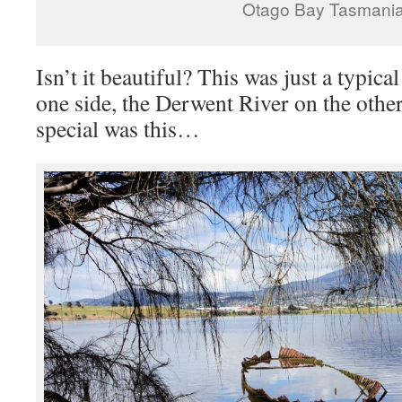
Otago Bay Tasmani
Isn’t it beautiful? This was just a typical
one side, the Derwent River on the other
special was this…