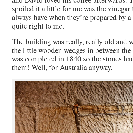
spoiled it a little for me was the vinegar
always have when they’re prepared by a c
quite right to me.
The building was really, really old and 
the little wooden wedges in between the 
was completed in 1840 so the stones ha
them! Well, for Australia anyway.