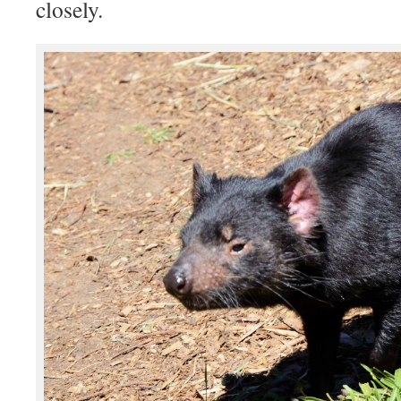
closely.