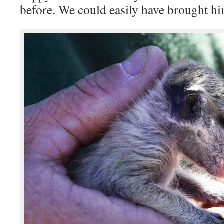
before. We could easily have brought h