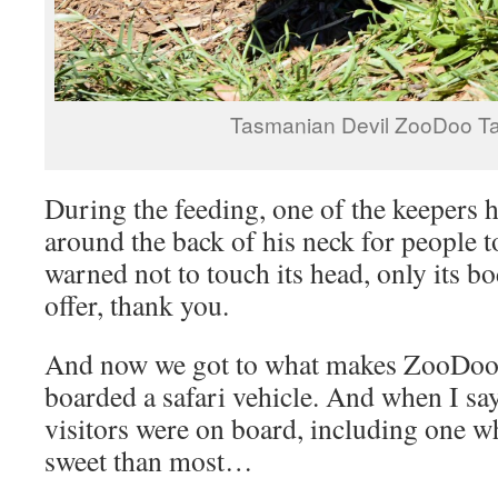
Tasmanian Devil ZooDoo T
During the feeding, one of the keepers 
around the back of his neck for people t
warned not to touch its head, only its bod
offer, thank you.
And now we got to what makes ZooDoo d
boarded a safari vehicle. And when I say ‘
visitors were on board, including one 
sweet than most…