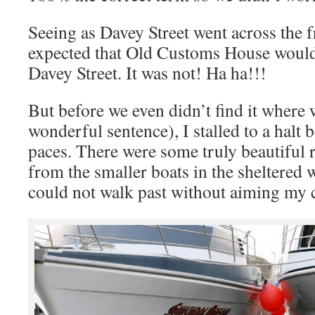
Seeing as Davey Street went across the 
expected that Old Customs House would
Davey Street. It was not! Ha ha!!!
But before we even didn’t find it where
wonderful sentence), I stalled to a halt
paces. There were some truly beautiful r
from the smaller boats in the sheltered 
could not walk past without aiming my 