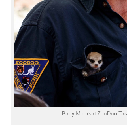
Baby Meerkat ZooDoo Ta