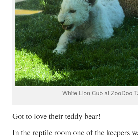
White Lion Cub at ZooDoo 
Got to love their teddy bear!
In the reptile room one of the keepers 