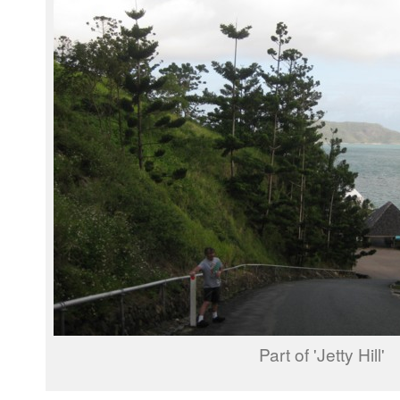
Part of 'Jetty Hill'