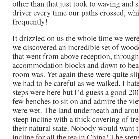
other than that just took to waving and 
driver every time our paths crossed, whi
frequently!
It drizzled on us the whole time we we
we discovered an incredible set of wood
that went from above reception, through 
accommodation blocks and down to beac
room was. Yet again these were quite sli
we had to be careful as we walked. I ha
steps were here but I’d guess a good 20
few benches to sit on and admire the vie
were wet. The land underneath and aro
steep incline with a thick covering of tr
their natural state. Nobody would want 
incline for all the tea in China! The ste