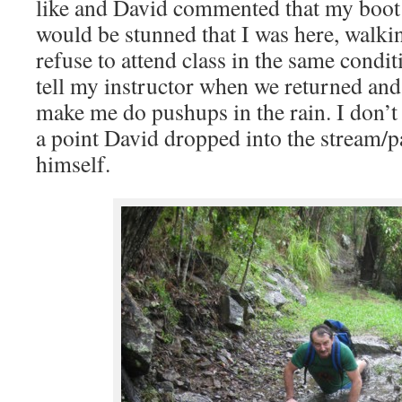
like and David commented that my boot
would be stunned that I was here, walkin
refuse to attend class in the same condit
tell my instructor when we returned and
make me do pushups in the rain. I don’t 
a point David dropped into the stream/p
himself.