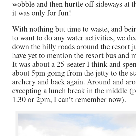
wobble and then hurtle off sideways at t
it was only for fun!
With nothing but time to waste, and bein
to want to do any water activities, we d
down the hilly roads around the resort jus
have yet to mention the resort bus and m
It was about a 25-seater I think and spe
about 5pm going from the jetty to the st
archery and back again. Around and arou
excepting a lunch break in the middle (p
1.30 or 2pm, I can’t remember now).