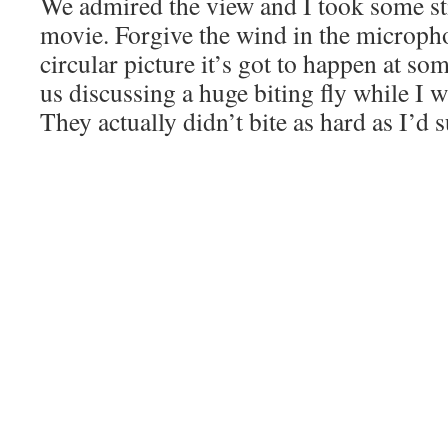
We admired the view and I took some sti
movie. Forgive the wind in the microph
circular picture it’s got to happen at so
us discussing a huge biting fly while I 
They actually didn’t bite as hard as I’d 