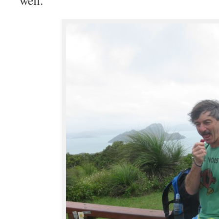
well.