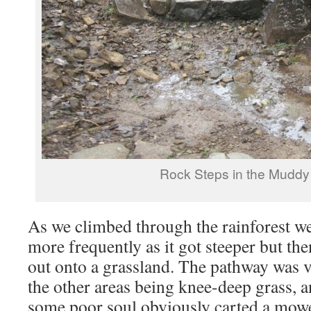
Rock Steps in the Muddy
As we climbed through the rainforest we
more frequently as it got steeper but t
out onto a grassland. The pathway was v
the other areas being knee-deep grass, a
some poor soul obviously carted a mowe