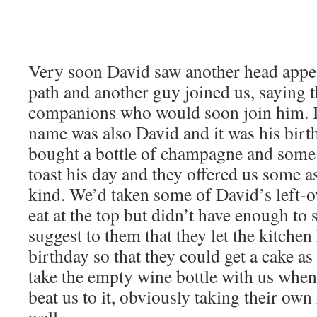
Very soon David saw another head appea
path and another guy joined us, saying t
companions who would soon join him. It
name was also David and it was his birt
bought a bottle of champagne and some 
toast his day and they offered us some 
kind. We’d taken some of David’s left-o
eat at the top but didn’t have enough to
suggest to them that they let the kitche
birthday so that they could get a cake a
take the empty wine bottle with us when 
beat us to it, obviously taking their ow