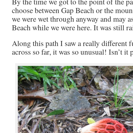
By the time we got to the point of the p
choose between Gap Beach or the mount
we were wet through anyway and may as
Beach while we were here. It was still ra
Along this path I saw a really different
across so far, it was so unusual! Isn’t it 