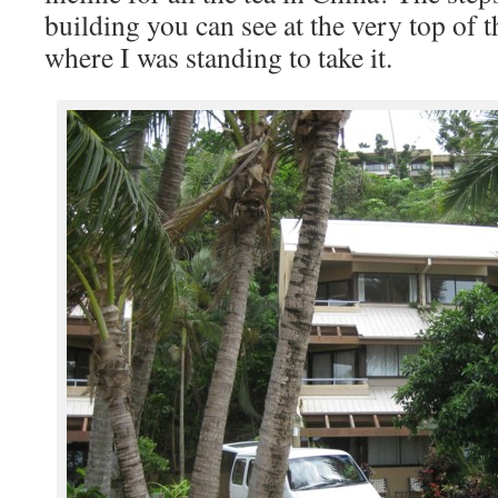
building you can see at the very top of 
where I was standing to take it.