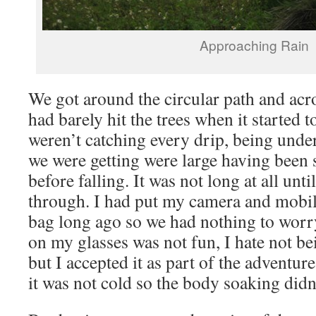
Approaching Rain
We got around the circular path and acr
had barely hit the trees when it started t
weren’t catching every drip, being under 
we were getting were large having been 
before falling. It was not long at all unt
through. I had put my camera and mobile
bag long ago so we had nothing to worry
on my glasses was not fun, I hate not bei
but I accepted it as part of the adventure
it was not cold so the body soaking didn