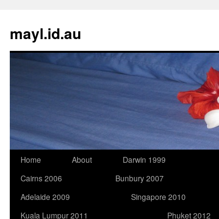
Skip
to
mayl.id.au
content
Home
About
Darwin 1999
Cairns 2006
Bunbury 2007
Adelaide 2009
Singapore 2010
Kuala Lumpur 2011
Phuket 2012