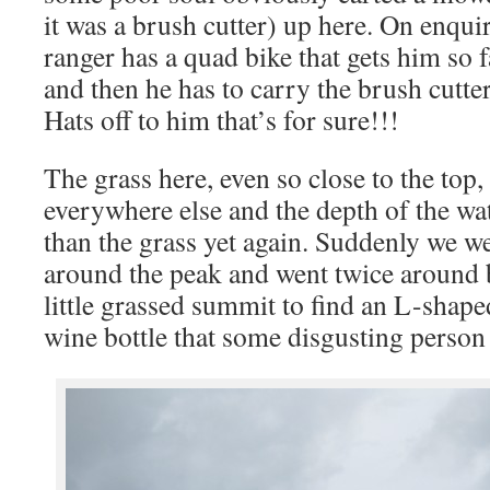
it was a brush cutter) up here. On enqui
ranger has a quad bike that gets him so 
and then he has to carry the brush cutter
Hats off to him that’s for sure!!!
The grass here, even so close to the top
everywhere else and the depth of the wat
than the grass yet again. Suddenly we we
around the peak and went twice around 
little grassed summit to find an L-shap
wine bottle that some disgusting perso