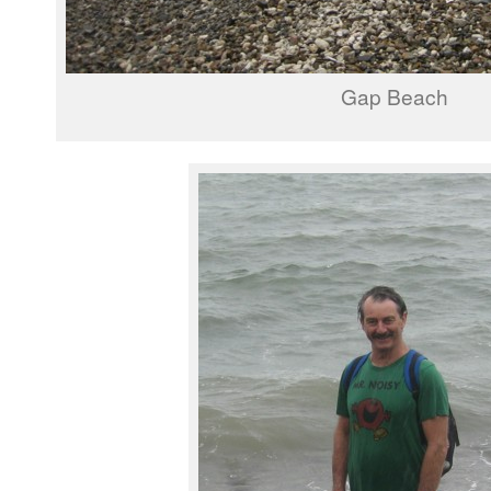
Gap Beach