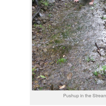
Pushup in the Strea