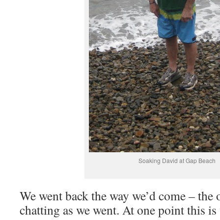
Soaking David at Gap Beach
We went back the way we’d come – the o
chatting as we went. At one point this i