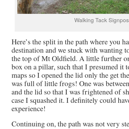
Walking Tack Signpos
Here’s the split in the path where you h
destination and we stuck with wanting to
the top of Mt Oldfield. A little further
box on a pillar, such that I presumed it
maps so I opened the lid only the get the 
was full of little frogs! One was betwee
and the lid so that I was frightened of sh
case I squashed it. I definitely could ha
experience!
Continuing on, the path was not very stee