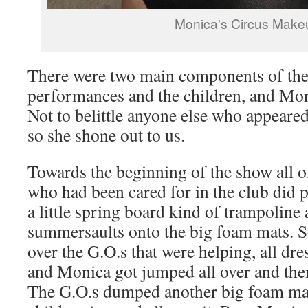
Monica's Circus Make
There were two main components of the 
performances and the children, and Moni
Not to belittle anyone else who appear
so she shone out to us.
Towards the beginning of the show all o
who had been cared for in the club did
a little spring board kind of trampoline
summersaults onto the big foam mats.
over the G.O.s that were helping, all dres
and Monica got jumped all over and the
The G.O.s dumped another big foam mat