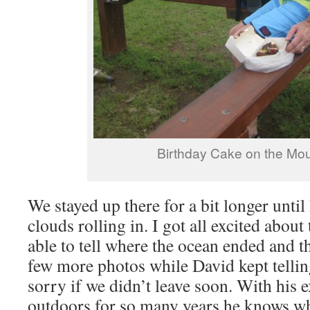
Birthday Cake on the Mou
We stayed up there for a bit longer until
clouds rolling in. I got all excited abou
able to tell where the ocean ended and t
few more photos while David kept tellin
sorry if we didn’t leave soon. With his
outdoors for so many years he knows wh