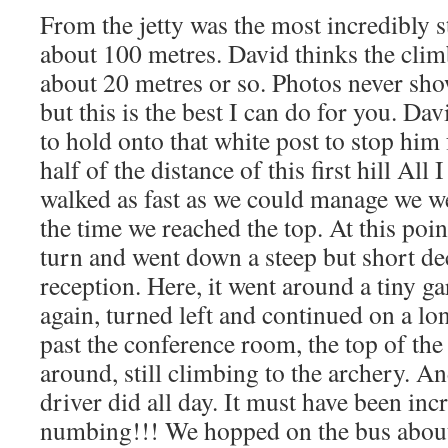
From the jetty was the most incredibly s
about 100 metres. David thinks the clim
about 20 metres or so. Photos never sh
but this is the best I can do for you. Da
to hold onto that white post to stop him 
half of the distance of this first hill Al
walked as fast as we could manage we we
the time we reached the top. At this poin
turn and went down a steep but short decl
reception. Here, it went around a tiny 
again, turned left and continued on a lo
past the conference room, the top of th
around, still climbing to the archery. An
driver did all day. It must have been in
numbing!!! We hopped on the bus about 