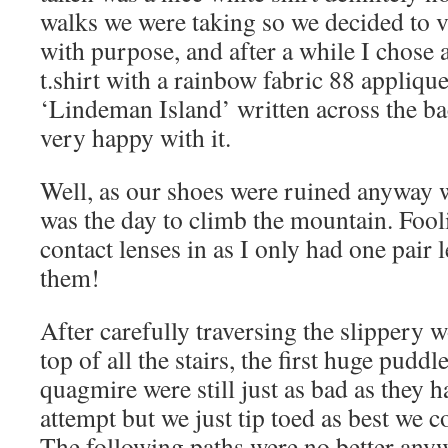
walks we were taking so we decided to vi
with purpose, and after a while I chose 
t.shirt with a rainbow fabric 88 appliqu
‘Lindeman Island’ written across the ba
very happy with it.
Well, as our shoes were ruined anyway w
was the day to climb the mountain. Fooli
contact lenses in as I only had one pair 
them!
After carefully traversing the slippery
top of all the stairs, the first huge pudd
quagmire were still just as bad as they h
attempt but we just tip toed as best we 
The following paths were no better any