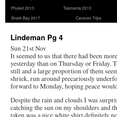
Phuket 2013
Tasmania 2013
Shark Bay 2017
Caravan Trips
Lindeman Pg 4
Sun 21st Nov
It seemed to us that there had been more
yesterday than on Thursday or Friday. 
still and a large proportion of them see
shriek, run around precariously underfo
forward to Monday, hoping peace woul
Despite the rain and clouds I was surp
catching the sun on my shoulders and t
taken was a nice white shirt definitely n