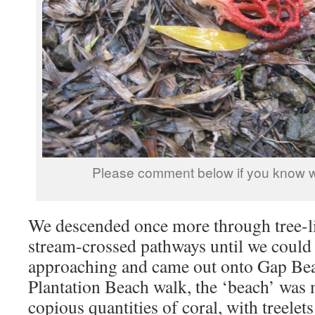
Please comment below if you know wh
We descended once more through tree-li
stream-crossed pathways until we could
approaching and came out onto Gap Bea
Plantation Beach walk, the ‘beach’ was
copious quantities of coral, with treelets