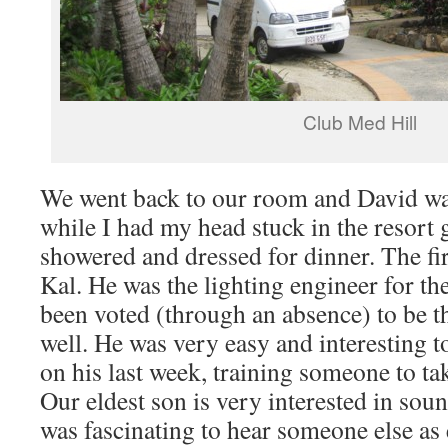
Club Med Hill
We went back to our room and David wa
while I had my head stuck in the resort
showered and dressed for dinner. The fir
Kal. He was the lighting engineer for th
been voted (through an absence) to be t
well. He was very easy and interesting 
on his last week, training someone to tak
Our eldest son is very interested in sou
was fascinating to hear someone else as 