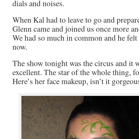
dials and noises.
When Kal had to leave to go and prepare
Glenn came and joined us once more and
We had so much in common and he felt l
now.
The show tonight was the circus and it 
excellent. The star of the whole thing, f
Here’s her face makeup, isn’t it gorgeou