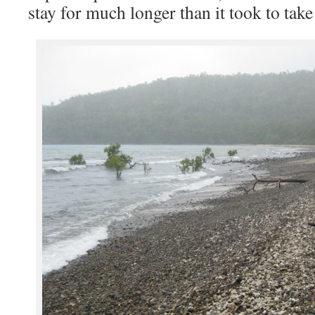
stay for much longer than it took to tak