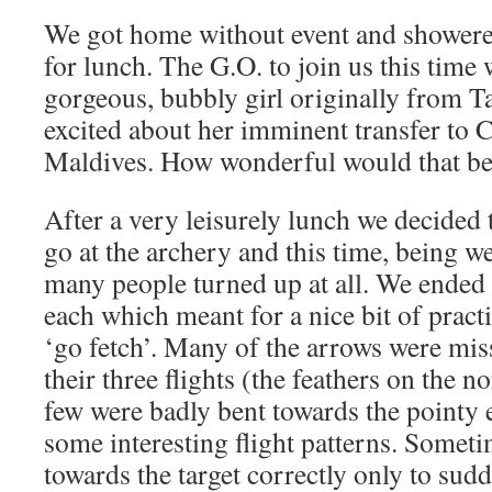
We got home without event and shower
for lunch. The G.O. to join us this tim
gorgeous, bubbly girl originally from T
excited about her imminent transfer to 
Maldives. How wonderful would that b
After a very leisurely lunch we decided
go at the archery and this time, being we
many people turned up at all. We ended
each which meant for a nice bit of pract
‘go fetch’. Many of the arrows were mis
their three flights (the feathers on the 
few were badly bent towards the pointy
some interesting flight patterns. Somet
towards the target correctly only to sud