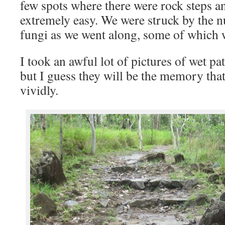
few spots where there were rock steps a
extremely easy. We were struck by the 
fungi as we went along, some of which w
I took an awful lot of pictures of wet p
but I guess they will be the memory that
vividly.