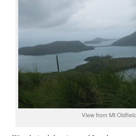
View from Mt Oldfiel