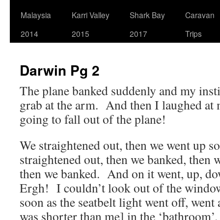
Malaysia
Karri Valley
Shark Bay
Caravan
2014
2015
2017
Trips
Darwin Pg 2
The plane banked suddenly and my insti
grab at the arm. And then I laughed at 
going to fall out of the plane!
We straightened out, then we went up s
straightened out, then we banked, then
then we banked. And on it went, up, d
Ergh! I couldn’t look out of the windo
soon as the seatbelt light went off, went
was shorter than me] in the ‘bathroom’