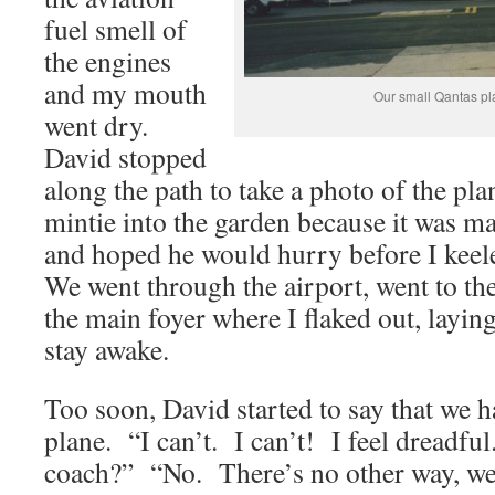
fuel smell of
the engines
and my mouth
Our small Qantas pl
went dry.
David stopped
along the path to take a photo of the pla
mintie into the garden because it was m
and hoped he would hurry before I keele
We went through the airport, went to the 
the main foyer where I flaked out, layin
stay awake.
Too soon, David started to say that we h
plane. “I can’t. I can’t! I feel dreadful
coach?” “No. There’s no other way, we’