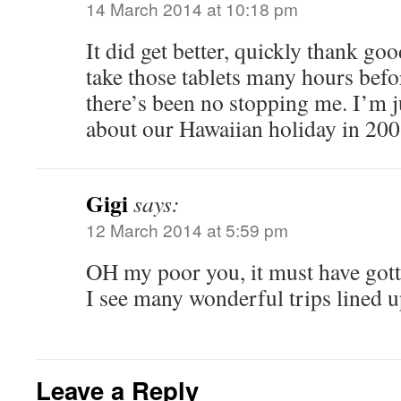
14 March 2014 at 10:18 pm
It did get better, quickly thank go
take those tablets many hours befo
there’s been no stopping me. I’m j
about our Hawaiian holiday in 200
Gigi
says:
12 March 2014 at 5:59 pm
OH my poor you, it must have gotte
I see many wonderful trips lined 
Leave a Reply