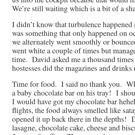
We’re still waiting which is a bit of a s
I didn’t know that turbulence happened r
was something that only happened on oc
we alternately went smoothly or bounced
went white a couple of times but manag
time. David asked me a thousand times 
hostesses did the magazines and drinks 
Time for food. I said no thank you. W
a baby chocolate bar on his tray! I shou
I would have got my chocolate bar hehe
flights, the food always smelled like sat
opened it up back there in the depths! 
lasagne, chocolate cake, cheese and bisc