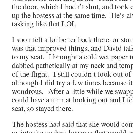
the door, which I hadn’t shut, and took 
up the hostess at the same time. He’s a
tasking like that LOL
I soon felt a lot better back there, or st
was that improved things, and David tal
to my seat. I brought a cold wet paper 
dabbed pathetically at my neck and templ
of the flight. I still couldn’t look out 
although I did try a few times because i
wondrous. After a little while we swapp
could have a turn at looking out and I fel
seat, so stayed there.
The hostess had said that she would com
us into the cockpit because that would 