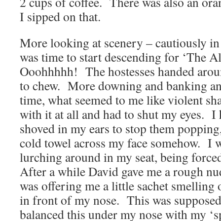
2 cups of coffee. There was also an oran
I sipped on that.
More looking at scenery – cautiously in
was time to start descending for ‘The A
Ooohhhhh! The hostesses handed aroun
to chew. More downing and banking and 
time, what seemed to me like violent sh
with it at all and had to shut my eyes. I
shoved in my ears to stop them popping
cold towel across my face somehow. I w
lurching around in my seat, being forced
After a while David gave me a rough nud
was offering me a little sachet smelling 
in front of my nose. This was supposed t
balanced this under my nose with my ‘sp