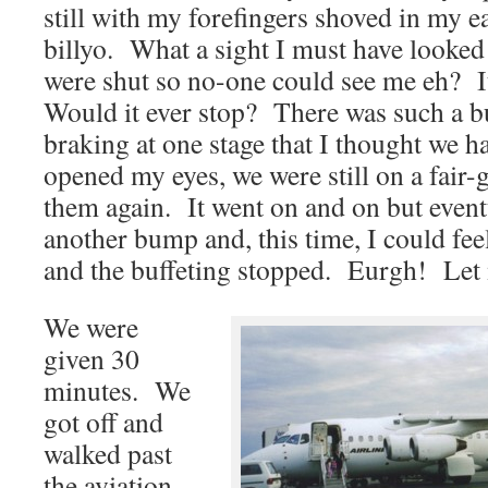
still with my forefingers shoved in my e
billyo. What a sight I must have looke
were shut so no-one could see me eh? It 
Would it ever stop? There was such a b
braking at one stage that I thought we h
opened my eyes, we were still on a fair-
them again. It went on and on but event
another bump and, this time, I could fee
and the buffeting stopped. Eurgh! Let m
We were
given 30
minutes. We
got off and
walked past
the aviation