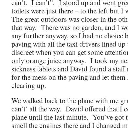
can’t. I can’t”. I stood up and went gre
toilets were just there – to the left but 
The great outdoors was closer in the oth
that way. There was no garden, and I w
any further anyway, so I had no choice b
paving with all the taxi drivers lined 
discreet when you can get some attenti
only orange juice anyway. I took my ne
sickness tablets and David found a staf
for the mess on the paving and let them
clearing up.
We walked back to the plane with me gr
can’t’ all the way. David offered that I 
plane until the last minute. You’ve got t
smell the engines there and I changed m