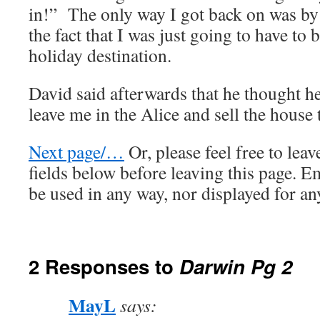
in!” The only way I got back on was by
the fact that I was just going to have to b
holiday destination.
David said afterwards that he thought h
leave me in the Alice and sell the house
Next page/…
Or, please feel free to lea
fields below before leaving this page. E
be used in any way, nor displayed for an
2 Responses to
Darwin Pg 2
MayL
says: