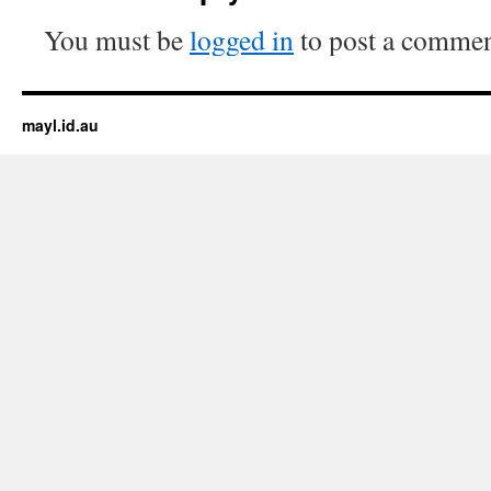
You must be
logged in
to post a commen
mayl.id.au