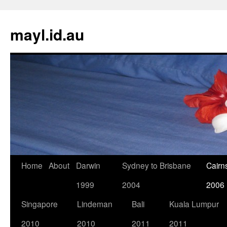
Skip
to
mayl.id.au
content
Home
About
Darwin
Sydney to Brisbane
Cairn
1999
2004
2006
Singapore
Lindeman
Bali
Kuala Lumpur
2010
2010
2011
2011