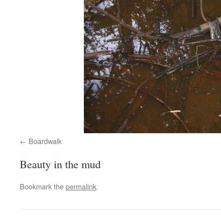
Boardwalk
Beauty in the mud
Bookmark the
permalink
.