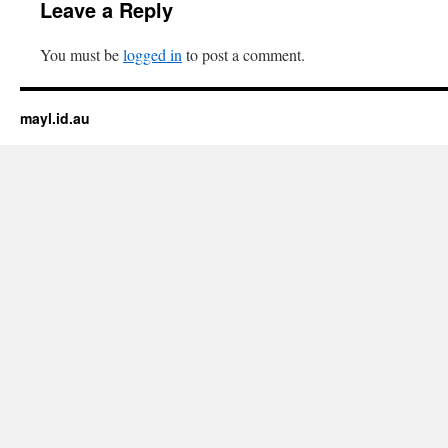
Leave a Reply
You must be
logged in
to post a comment.
mayl.id.au