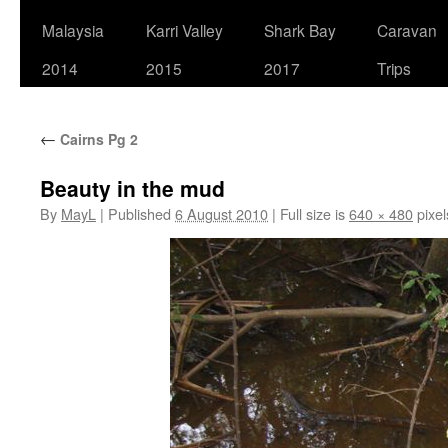
Malaysia
Karri Valley
Shark Bay
Caravan
2014
2015
2017
Trips
←
Cairns Pg 2
Beauty in the mud
By
MayL
|
Published
6 August 2010
|
Full size is
640 × 480
pixel